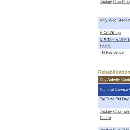
Jockey Club Drug
Kitty Woo Stadiu
E-Co Village
K B Tam & W K L
Hostel
TN Residence
Rehabilitatio
Day Activity Cent
Name of Service 
Tai Tung Pui Day 
Jockey Club Tsin 
Centre