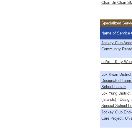
Chan Un Chan S
Specialized Servi
Name of Service 
Jockey Club Acad
Community Rehabi
i-dArt – Kitty Woo
Lok Kwan District
Designated Team 
School Leaver
Lok Yung District
(Islands) - Desig
Special School L
Jockey Club End-
Care Project: Un