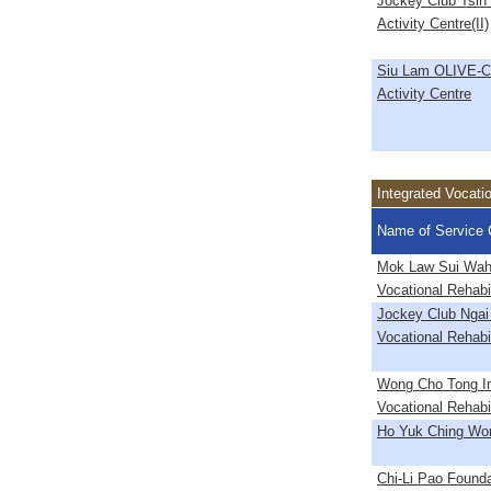
Jockey Club Tsin
Activity Centre(II)
Siu Lam OLIVE-C
Activity Centre
Integrated Vocati
Name of Service 
Mok Law Sui Wah 
Vocational Rehabil
Jockey Club Ngai
Vocational Rehabil
Wong Cho Tong In
Vocational Rehabil
Ho Yuk Ching Wo
Chi-Li Pao Founda