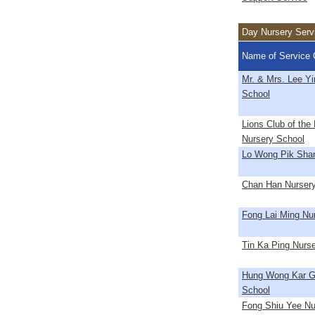
Day Nursery Serv
Name of Service 
Mr. & Mrs. Lee Y
School
Lions Club of th
Nursery School
Lo Wong Pik Shan
Chan Han Nurser
Fong Lai Ming Nu
Tin Ka Ping Nurs
Hung Wong Kar G
School
Fong Shiu Yee Nu