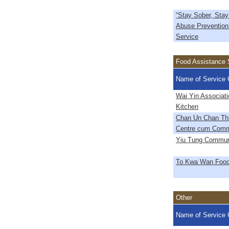
“Stay Sober, Stay
Abuse Prevention
Service
Food Assistance 
Name of Service 
Wai Yin Associati
Kitchen
Chan Un Chan Thi
Centre cum Comm
Yiu Tung Commun
To Kwa Wan Food
Other
Name of Service 