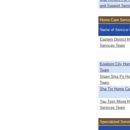
and Support Serv
Home Care Servi
Name of Service 
Eastern District 
Services Team
Kowloon City Hom
Team
Sham Shui Po Ho
Team
Sha Tin Home Ca
Yau Tsim Mong H
Services Team
Specialized Servi