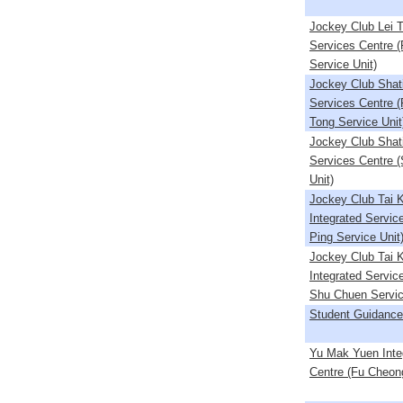
Jockey Club Lei T
Services Centre 
Service Unit)
Jockey Club Shati
Services Centre 
Tong Service Unit
Jockey Club Shati
Services Centre 
Unit)
Jockey Club Tai 
Integrated Servic
Ping Service Unit
Jockey Club Tai 
Integrated Servic
Shu Chuen Servic
Student Guidance
Yu Mak Yuen Inte
Centre (Fu Cheong