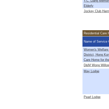
Y.C. Liang Memori
Elderly
Jockey Club Harm
Residential Care 
Name of Service 
Women's Welfare
District, Hong Ko
Care Home for the
D&M Wong Willo
May Lodge
Pearl Lodge