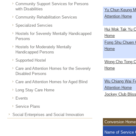
Community Support Services for Persons
with Disabilities
Yu Chun Keung M
Attention Home
Community Rehabilitation Services
Specialized Servcies
Hui Mok Tak Yu C
Hostels for Severely Mentally Handicapped
Home
Persons
Fong Shu Chuen C
Hostels for Moderately Mentally
Home
Handicapped Persons
Supported Hostel
Wong Cho Tong Ca
Home
Care and Attention Homes for the Severely
Disabled Persons
Wu Chiang Wai F
Care and Attention Homes for Aged Blind
Attention Home
Long Stay Care Home
Jockey Club Blissf
Events
Service Plans
Social Enterprises and Social Innovation
Conversion Homes
Name of Service 