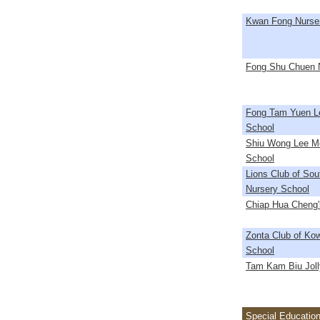
Kwan Fong Nurse
Fong Shu Chuen 
Fong Tam Yuen L
School
Shiu Wong Lee M
School
Lions Club of So
Nursery School
Chiap Hua Cheng'
Zonta Club of Ko
School
Tam Kam Biu Joll
Special Education