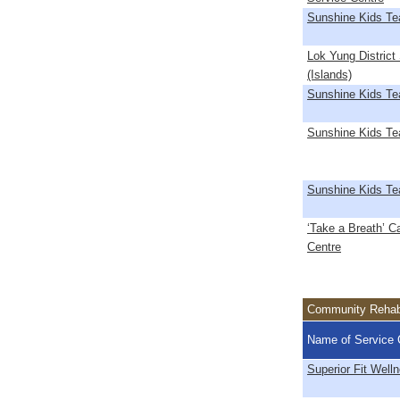
Sunshine Kids T
Lok Yung District
(Islands)
Sunshine Kids T
Sunshine Kids T
Sunshine Kids T
‘Take a Breath’ C
Centre
Community Rehabi
Name of Service 
Superior Fit Well