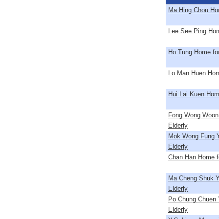
Ma Hing Chou Hom
Lee See Ping Home
Ho Tung Home for
Lo Man Huen Home
Hui Lai Kuen Home
Fong Wong Woon 
Elderly
Mok Wong Fung Y
Elderly
Chan Han Home fo
Ma Cheng Shuk Y
Elderly
Po Chung Chuen Y
Elderly