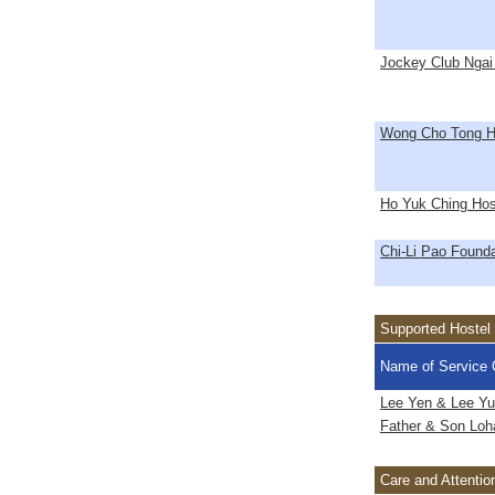
Jockey Club Ngai
Wong Cho Tong H
Ho Yuk Ching Hos
Chi-Li Pao Founda
Supported Hostel
Name of Service 
Lee Yen & Lee Yu
Father & Son Loha
Care and Attenti