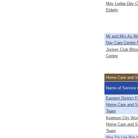
May Lodge Day Ca
Elderly
Mr and Mrs Au W
Day Care Centre f
Jockey Club Bliss
Centre
Home Care and Su
Name of Service 
Eastern District
Home Care and Su
Team
Kowloon City Wo
Home Care and Su
Team
Sha Tin Lim Por