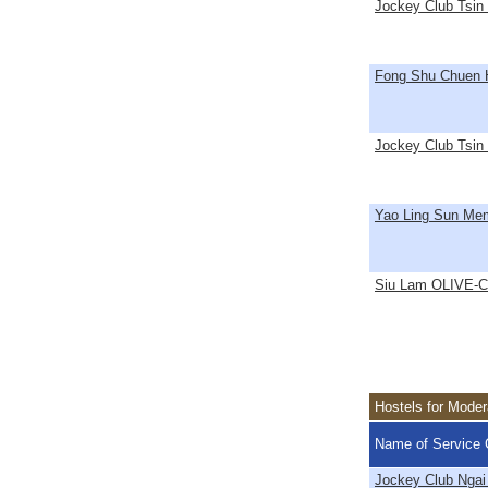
Jockey Club Tsin
Fong Shu Chuen 
Jockey Club Tsin 
Yao Ling Sun Mem
Siu Lam OLIVE-Co
Hostels for Mode
Name of Service 
Jockey Club Ngai