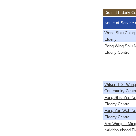
District Elderly 
Name of Service 
Wong Shiu Ching C
Elderly
Pong Wing Shiu 
Elderly Centre
Wilson T.S. Wang 
Community Centr
Fong Shiu Yee Ne
Elderly Centre
Fong Yun Wah Ne
Elderly Centre
Mrs Wang Li Min
Neighbourhood El