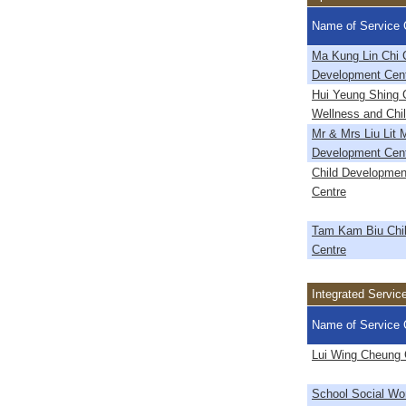
Name of Service 
Ma Kung Lin Chi 
Development Cen
Hui Yeung Shing C
Wellness and Chi
Mr & Mrs Liu Lit 
Development Cen
Child Developmen
Centre
Tam Kam Biu Chi
Centre
Integrated Servic
Name of Service 
Lui Wing Cheung 
School Social Wo