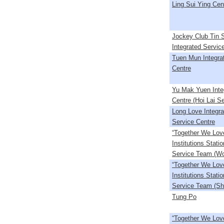
Ling Sui Ying Cen
Jockey Club Tin 
Integrated Servic
Tuen Mun Integra
Centre
Yu Mak Yuen Inte
Centre (Hoi Lai Se
Long Love Integra
Service Centre
“Together We Lov
Institutions Stati
Service Team (Wo
“Together We Lov
Institutions Stati
Service Team (Sh
Tung Po
“Together We Lov