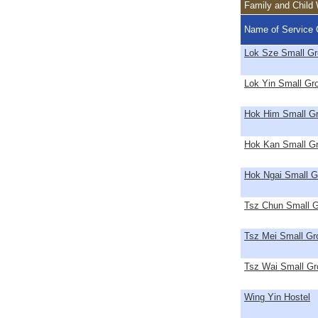
Family and Child 
Name of Service 
Lok Sze Small G
Lok Yin Small G
Hok Him Small G
Hok Kan Small G
Hok Ngai Small 
Tsz Chun Small 
Tsz Mei Small G
Tsz Wai Small G
Wing Yin Hostel