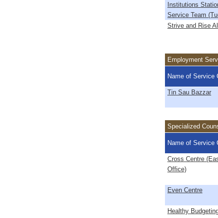
Institutions Stati
Service Team (T
Strive and Rise A
Employment Serv
Name of Service 
Tin Sau Bazzar
Specialized Couns
Name of Service 
Cross Centre (Ea
Office)
Even Centre
Healthy Budgetin