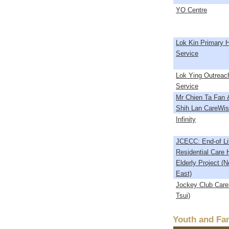
YO Centre
Lok Kin Primary H
Service
Lok Ying Outreach
Service
Mr Chien Ta Fan 
Shih Lan CareWi
Infinity
JCECC: End-of Lif
Residential Care 
Elderly Project (N
East)
Jockey Club Care
Tsui)
Youth and Fam