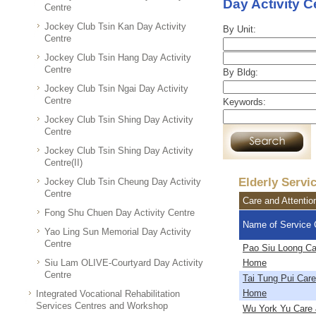
Day Activity C
Centre
Jockey Club Tsin Kan Day Activity
By Unit:
Centre
Jockey Club Tsin Hang Day Activity
Centre
By Bldg:
Jockey Club Tsin Ngai Day Activity
Centre
Keywords:
Jockey Club Tsin Shing Day Activity
Centre
Jockey Club Tsin Shing Day Activity
Centre(II)
Elderly Servi
Jockey Club Tsin Cheung Day Activity
Centre
Care and Attenti
Fong Shu Chuen Day Activity Centre
Name of Service 
Yao Ling Sun Memorial Day Activity
Centre
Pao Siu Loong Ca
Siu Lam OLIVE-Courtyard Day Activity
Home
Centre
Tai Tung Pui Care
Home
Integrated Vocational Rehabilitation
Services Centres and Workshop
Wu York Yu Care 