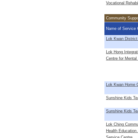
Vocational Rehabil
Community Support
Name of Service 
Lok Kwan District
Lok Hong Integra
Centre for Mental
Lok Kwan Home C
Sunshine Kids T
Sunshine Kids T
Lok Ching Commu
Health Education
Service Centre