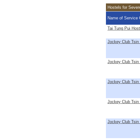
Hostels for Seve
Name of Service 
Tai Tung Pui Host
Jockey Club Tsin
Jockey Club Tsin 
Jockey Club Tsin
Jockey Club Tsin
Jockey Club Tsin 