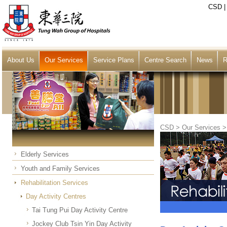
CSD
About Us
Our Services
Service Plans
Centre Search
News
R
CSD
>
Our Services
Elderly Services
Youth and Family Services
Rehabilitation Services
Day Activity Centres
Tai Tung Pui Day Activity Centre
Jockey Club Tsin Yin Day Activity