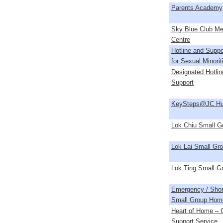
Parents Academy
Sky Blue Club M
Centre
Hotline and Suppo
for Sexual Minori
Designated Hotlin
Support
KeySteps@JC Hu
Lok Chiu Small 
Lok Lai Small Gr
Lok Ting Small 
Emergency / Shor
Small Group Hom
Heart of Home – C
Support Service