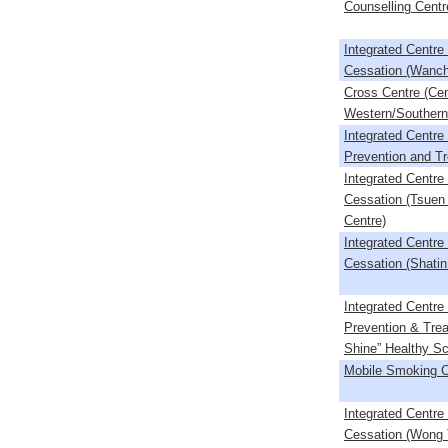
Counselling Centr
Integrated Centr
Cessation (Wanch
Cross Centre (Cen
Western/Southern/
Integrated Centre
Prevention and T
Integrated Centr
Cessation (Tsuen
Centre)
Integrated Centr
Cessation (Shatin
Integrated Centre
Prevention & Trea
Shine” Healthy Sc
Mobile Smoking C
Integrated Centr
Cessation (Wong T