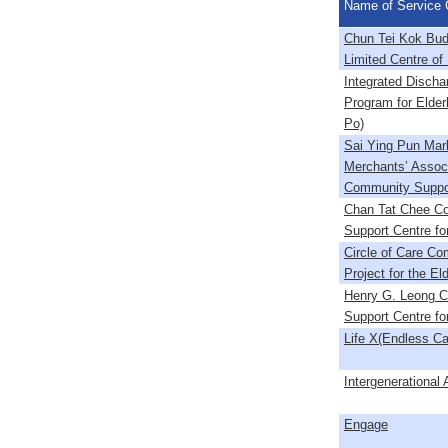
Name of Service 
Chun Tei Kok Bud
Limited Centre of 
Integrated Discha
Program for Elderl
Po)
Sai Ying Pun Mar
Merchants’ Associ
Community Suppo
Chan Tat Chee C
Support Centre for
Circle of Care C
Project for the El
Henry G. Leong 
Support Centre for
Life X(Endless Ca
Intergenerational 
Engage