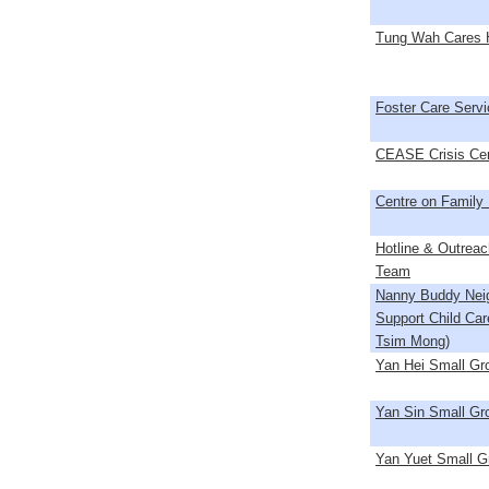
Tung Wah Cares H
Foster Care Servi
CEASE Crisis Ce
Centre on Family
Hotline & Outreac
Team
Nanny Buddy Nei
Support Child Car
Tsim Mong)
Yan Hei Small G
Yan Sin Small G
Yan Yuet Small 