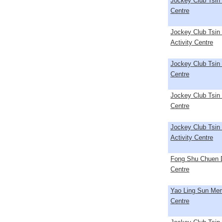
Jockey Club Tsin 
Centre
Jockey Club Tsin
Activity Centre
Jockey Club Tsin 
Centre
Jockey Club Tsin 
Centre
Jockey Club Tsin
Activity Centre
Fong Shu Chuen D
Centre
Yao Ling Sun Memo
Centre