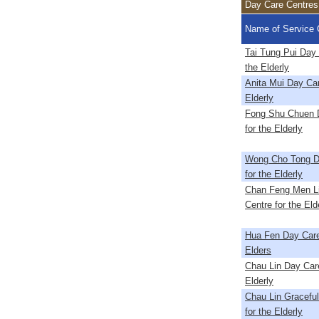
Day Care Centres 
Name of Service 
Tai Tung Pui Day 
the Elderly
Anita Mui Day Car
Elderly
Fong Shu Chuen 
for the Elderly
Wong Cho Tong D
for the Elderly
Chan Feng Men L
Centre for the Eld
Hua Fen Day Care
Elders
Chau Lin Day Care
Elderly
Chau Lin Gracefu
for the Elderly