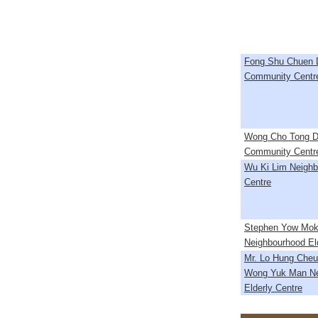
Fong Shu Chuen Di
Community Centr
Wong Cho Tong Dis
Community Centr
Wu Ki Lim Neighb
Centre
Stephen Yow Mok
Neighbourhood El
Mr. Lo Hung Cheu
Wong Yuk Man Ne
Elderly Centre