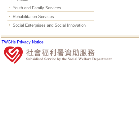
Youth and Family Services
Rehabilitation Services
Social Enterprises and Social Innovation
TWGHs Privacy Notice