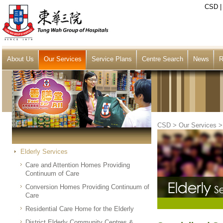
CSD
About Us
Our Services
Service Plans
Centre Search
News
R
CSD
>
Our Services
Elderly Services
Care and Attention Homes Providing
Continuum of Care
Conversion Homes Providing Continuum of
Care
Residential Care Home for the Elderly
District Elderly Community Centres &