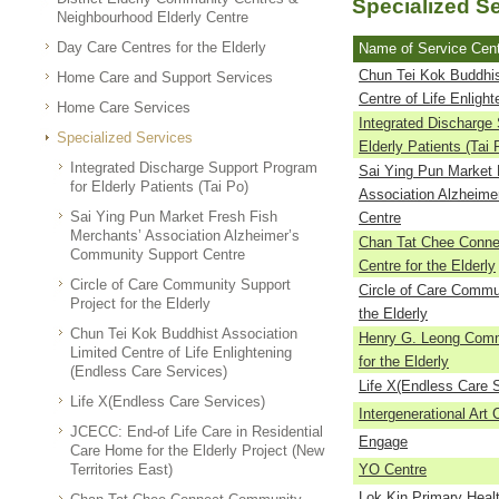
Specialized S
Neighbourhood Elderly Centre
Day Care Centres for the Elderly
Name of Service Cen
Chun Tei Kok Buddhis
Home Care and Support Services
Centre of Life Enlight
Home Care Services
Integrated Discharge
Specialized Services
Elderly Patients (Tai 
Integrated Discharge Support Program
Sai Ying Pun Market 
for Elderly Patients (Tai Po)
Association Alzheime
Sai Ying Pun Market Fresh Fish
Centre
Merchants’ Association Alzheimer’s
Chan Tat Chee Conne
Community Support Centre
Centre for the Elderly
Circle of Care Community Support
Circle of Care Commun
Project for the Elderly
the Elderly
Chun Tei Kok Buddhist Association
Henry G. Leong Comm
Limited Centre of Life Enlightening
for the Elderly
(Endless Care Services)
Life X(Endless Care 
Life X(Endless Care Services)
Intergenerational Art 
JCECC: End-of Life Care in Residential
Engage
Care Home for the Elderly Project (New
Territories East)
YO Centre
Lok Kin Primary Heal