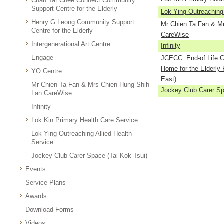
Chan Tat Chee Connect Community
Support Centre for the Elderly
Lok Ying Outreaching 
Henry G.Leong Community Support
Mr Chien Ta Fan & M
Centre for the Elderly
CareWise
Intergenerational Art Centre
Infinity
Engage
JCECC: End-of Life Ca
Home for the Elderly 
YO Centre
East)
Mr Chien Ta Fan & Mrs Chien Hung Shih
Jockey Club Carer Sp
Lan CareWise
Infinity
Lok Kin Primary Health Care Service
Lok Ying Outreaching Allied Health
Service
Jockey Club Carer Space (Tai Kok Tsui)
Events
Service Plans
Awards
Download Forms
Videos