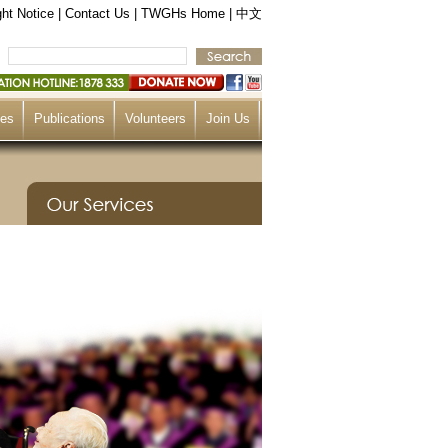
ht Notice
|
Contact Us
|
TWGHs Home
|
中文
ces
Publications
Volunteers
Join Us