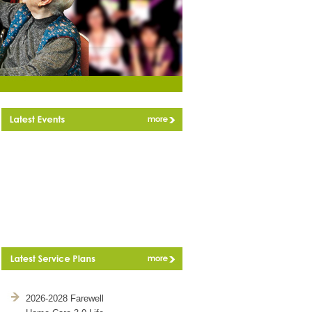
2026-2028 Farewell