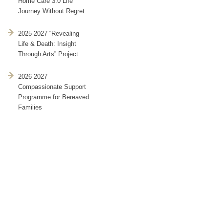
Home Care 3.0 Life
Journey Without Regret
2025-2027 “Revealing
Life & Death: Insight
Through Arts” Project
2026-2027
Compassionate Support
Programme for Bereaved
Families