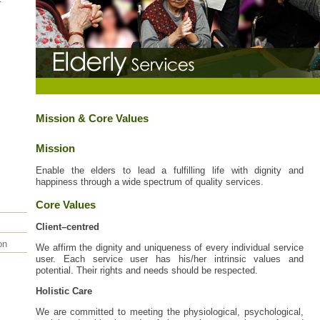
Mission & Core Values
Mission
Enable the elders to lead a fulfilling life with dignity and
happiness through a wide spectrum of quality services.
Core Values
Client–centred
on
We affirm the dignity and uniqueness of every individual service
user. Each service user has his/her intrinsic values and
potential. Their rights and needs should be respected.
Holistic Care
We are committed to meeting the physiological, psychological,