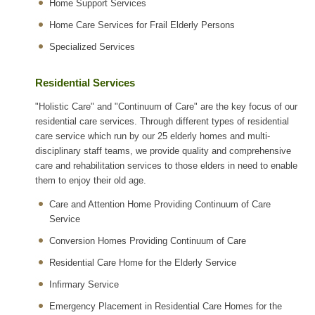
Home Support Services
Home Care Services for Frail Elderly Persons
Specialized Services
Residential Services
"Holistic Care" and "Continuum of Care" are the key focus of our
residential care services. Through different types of residential
care service which run by our 25 elderly homes and multi-
disciplinary staff teams, we provide quality and comprehensive
care and rehabilitation services to those elders in need to enable
them to enjoy their old age.
Care and Attention Home Providing Continuum of Care
Service
Conversion Homes Providing Continuum of Care
Residential Care Home for the Elderly Service
Infirmary Service
Emergency Placement in Residential Care Homes for the