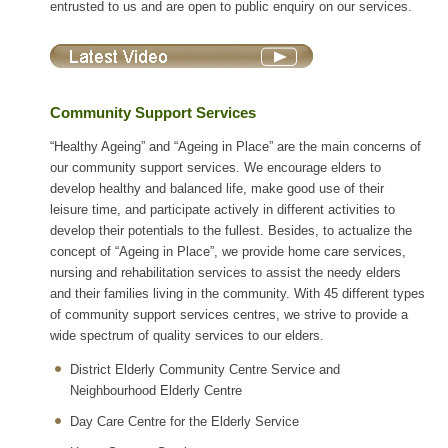
entrusted to us and are open to public enquiry on our services.
Community Support Services
“Healthy Ageing” and “Ageing in Place” are the main concerns of
our community support services. We encourage elders to
develop healthy and balanced life, make good use of their
leisure time, and participate actively in different activities to
develop their potentials to the fullest. Besides, to actualize the
concept of “Ageing in Place”, we provide home care services,
nursing and rehabilitation services to assist the needy elders
and their families living in the community. With 45 different types
of community support services centres, we strive to provide a
wide spectrum of quality services to our elders.
District Elderly Community Centre Service and
Neighbourhood Elderly Centre
Day Care Centre for the Elderly Service