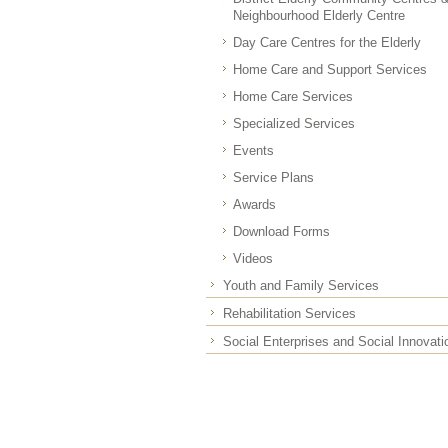
Neighbourhood Elderly Centre
Day Care Centres for the Elderly
Home Care and Support Services
Home Care Services
Specialized Services
Events
Service Plans
Awards
Download Forms
Videos
Youth and Family Services
Rehabilitation Services
Social Enterprises and Social Innovati