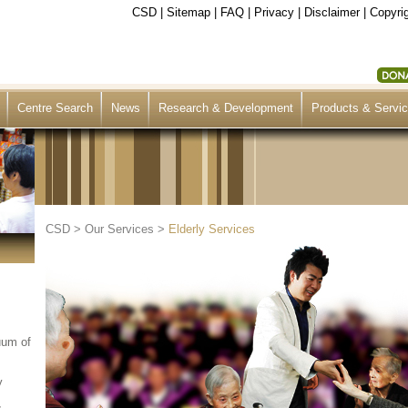
CSD
|
Sitemap
|
FAQ
|
Privacy
|
Disclaimer
|
Copyrig
Centre Search
News
Research & Development
Products & Servi
CSD
>
Our Services
>
Elderly Services
uum of
y
&