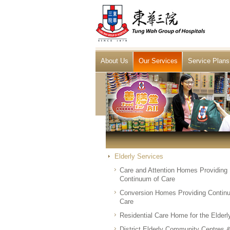
About Us
Our Services
Service Plans
Elderly Services
Care and Attention Homes Providing
Continuum of Care
Conversion Homes Providing Contin
Care
Residential Care Home for the Elderl
District Elderly Community Centres 