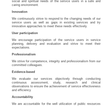
social and spiritual needs of the service users in a safe and
caring environment.
Innovation
We continuously strive to respond to the changing needs of our
service users as well as gaps in existing services and try
innovative approaches to meet these needs effectively.
User participation
We encourage participation of the service users in service
planning, delivery and evaluation and strive to meet their
expectations.
Professionalism
We strive for competence, integrity and professionalism from our
committed colleagues.
Evidence-based
We evaluate our services objectively through conducting
continuous assessment, study, research and clinical
observations to ensure the achievement of service effectiveness
and efficiency.
Accountability
We are accountable for the well utilization of public resources