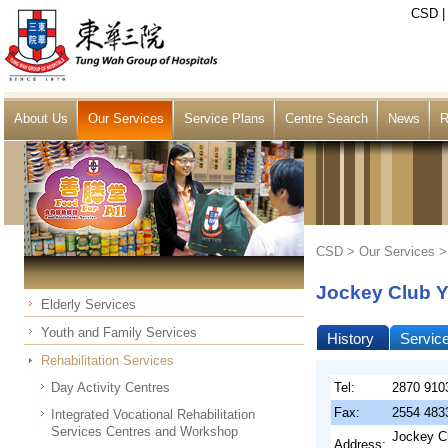
CSD
About Us
Our Services
Service Plans
Centre Search
News
R
CSD >
Our Services
Jockey Club Y
Elderly Services
Youth and Family Services
History
Servic
Rehabilitation Services
Day Activity Centres
Tel:
2870 910
Fax:
2554 483
Integrated Vocational Rehabilitation
Services Centres and Workshop
Jockey Cl
Address: