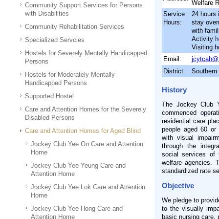
Welfare 
Community Support Services for Persons
with Disabilities
Service
24 hours 
Hours:
stay ove
Community Rehabilitation Services
with famil
Activity 
Specialized Servcies
Visiting 
Hostels for Severely Mentally Handicapped
Email:
jcytcah@
Persons
District:
Southern
Hostels for Moderately Mentally
Handicapped Persons
History
Supported Hostel
The Jockey Club Y
Care and Attention Homes for the Severely
commenced operati
Disabled Persons
residential care pla
people aged 60 or 
Care and Attention Homes for Aged Blind
with visual impairm
Jockey Club Yee On Care and Attention
through the integr
Home
social services of
welfare agencies. 
Jockey Club Yee Yeung Care and
standardized rate s
Attention Home
Objective
Jockey Club Yee Lok Care and Attention
Home
We pledge to provid
Jockey Club Yee Hong Care and
to the visually imp
Attention Home
basic nursing care, 