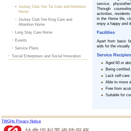
service, physiothe
Jockey Club Yee Tai Care and Attention
Through counselin
Home
activities, resident
in the Home life, c
Jockey Club Yee King Care and
enjoy a happy and di
Attention Home
Facilities
Long Stay Care Home
Events
Apart from basic fa
aids for the visually
Service Plans
Service Recipien
Social Enterprises and Social Innovation
Aged 60 or ab
Being certified
Lack self-care 
Able to move a
Free from acut
Suitable for c
TWGHs Privacy Notice