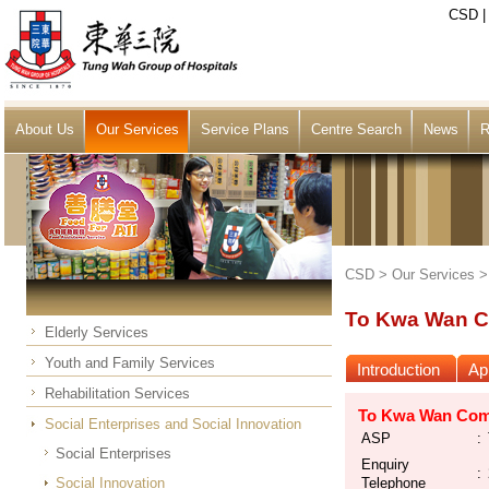
CSD
About Us
Our Services
Service Plans
Centre Search
News
R
CSD >
Our Services
To Kwa Wan C
Elderly Services
Youth and Family Services
Introduction
App
Rehabilitation Services
To Kwa Wan Comm
Social Enterprises and Social Innovation
ASP
:
Social Enterprises
Enquiry
:
Social Innovation
Telephone