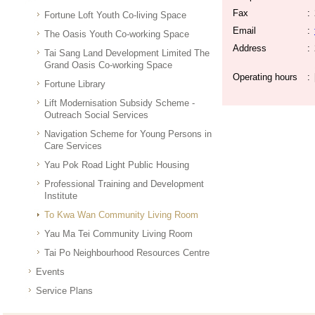
Fax
:
Fortune Loft Youth Co-living Space
Email
:
The Oasis Youth Co-working Space
Address
:
Tai Sang Land Development Limited The
Grand Oasis Co-working Space
Operating hours
:
Fortune Library
Lift Modernisation Subsidy Scheme -
Outreach Social Services
Navigation Scheme for Young Persons in
Care Services
Yau Pok Road Light Public Housing
Professional Training and Development
Institute
To Kwa Wan Community Living Room
Yau Ma Tei Community Living Room
Tai Po Neighbourhood Resources Centre
Events
Service Plans