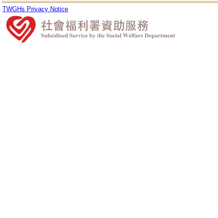
TWGHs Privacy Notice