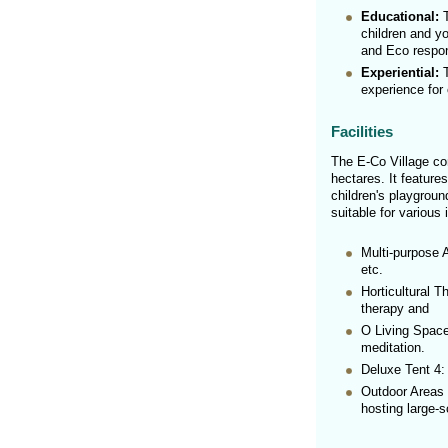
Educational:
T
children and yo
and Eco respons
Experiential:
T
experience for 
Facilities
The E-Co Village co
hectares. It feature
children's playgroun
suitable for various 
Multi-purpose 
etc.
Horticultural T
therapy and
O Living Space
meditation.
Deluxe Tent 4:
Outdoor Areas 
hosting large-s