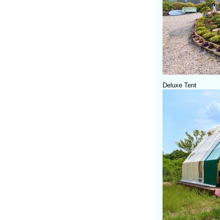
Deluxe Tent