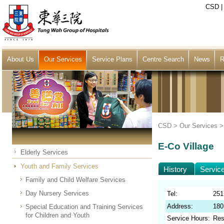
CSD
About Us
Our Services
Service Plans
Centre Search
News
R
CSD >
Our Services
E-Co Village
Elderly Services
Youth and Family Services
History
Servic
Family and Child Welfare Services
Day Nursery Services
Tel:
251
Address:
180
Special Education and Training Services
for Children and Youth
Service Hours:
Res