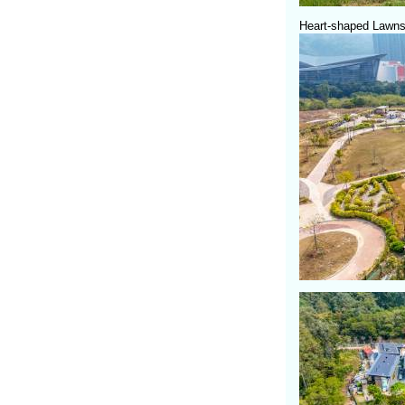
Heart-shaped Lawns