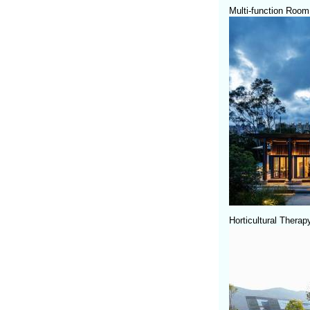
Multi-function Room
Horticultural Thera