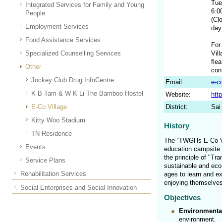
Tue
Integrated Services for Family and Young
6:0
People
(Cl
Employment Services
day
Food Assistance Services
For
Specialized Counselling Services
Vil
fle
Other
con
Jockey Club Drug InfoCentre
Email:
e-c
K B Tam & W K Li The Bamboo Hostel
Website:
htt
E-Co Village
District:
Sai
Kitty Woo Stadium
History
TN Residence
The “TWGHs E-Co Vil
Events
education campsite e
the principle of "Tr
Service Plans
sustainable and eco-
Rehabilitation Services
ages to learn and ex
enjoying themselves
Social Enterprises and Social Innovation
Objectives
Environmenta
environment.