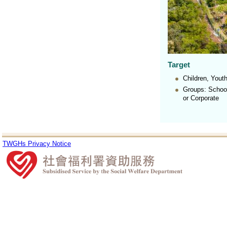
Target
Children, You
Groups: School
or Corporate
TWGHs Privacy Notice