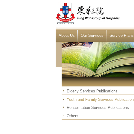
About Us
Our Services
Service Plans
Elderly Services Publications
Youth and Family Services Publication
Rehabilitation Services Publications
Others