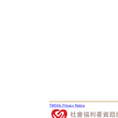
TWGHs Privacy Notice