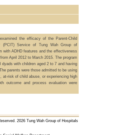
examined the efficacy of the Parent-Child
py (PCIT) Service of Tung Wah Group of
en with ADHD features and the effectiveness
 from April 2012 to March 2015. The program
ld dyads with children aged 2 to 7 and having
The parents were those admitted to be using
 at-risk of child abuse, or experiencing high
Both outcome and process evaluation were
 Reserved. 2026 Tung Wah Group of Hospitals