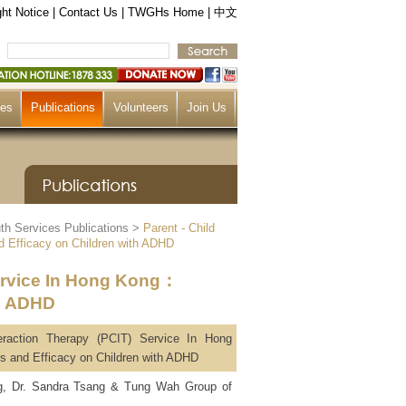
ht Notice
|
Contact Us
|
TWGHs Home
|
中文
ces
Publications
Volunteers
Join Us
th Services Publications
>
Parent - Child
d Efficacy on Children with ADHD
Service In Hong Kong：
th ADHD
teraction Therapy (PCIT) Service In Hong
 and Efficacy on Children with ADHD
ng, Dr. Sandra Tsang & Tung Wah Group of