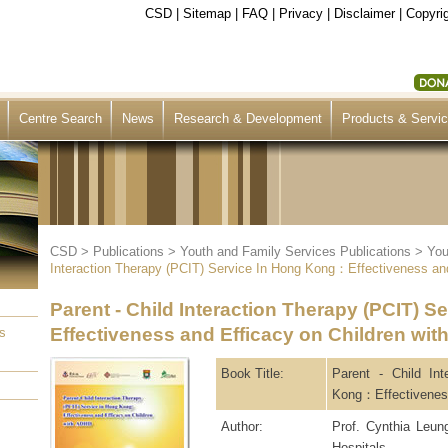
CSD
|
Sitemap
|
FAQ
|
Privacy
|
Disclaimer
|
Copyrig
Centre Search
News
Research & Development
Products & Servi
CSD
>
Publications
>
Youth and Family Services Publications
>
You
Interaction Therapy (PCIT) Service In Hong Kong：Effectiveness an
Parent - Child Interaction Therapy (PCIT) 
Effectiveness and Efficacy on Children wi
s
Book Title:
Parent - Child In
Kong：Effectiveness
Author:
Prof. Cynthia Leu
Hospitals