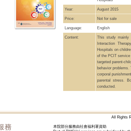
Year:
August 2015
Price:
Not for sale
Language:
English
Content:
This study mainly 
Interaction Thera
Hospitals on childr
of the PCIT service
targeted parent-chi
behavior problems. 
corporal punishment,
parental stress. 
conducted.
All Rights
本院部分服務由社會福利署資助