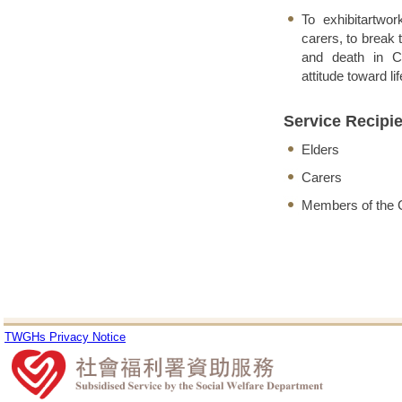
To exhibitartwor
carers, to break 
and death in Ch
attitude toward lif
Service Recipi
Elders
Carers
Members of the
TWGHs Privacy Notice