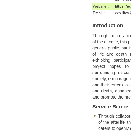
Website：
https://e
Email：
ecs-life
Introduction
Through the collabor
of the afterlife, thi
general public, part
of life and death 
exhibiting partici
project hopes to
surrounding discu
society, encourage
and their carers to 
and death, enhance t
and promote the mes
Service Scope
Through collabora
of the afterlife, 
carers to openly 