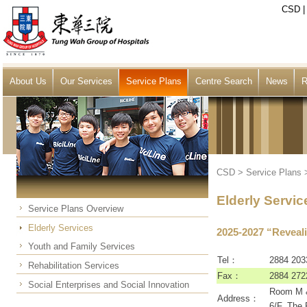
CSD
About Us
Our Services
Service Plans
Centre Search
News
R
CSD
>
Service Plans
Elderly Servic
Service Plans Overview
Elderly Services
2025-2027 “Reveali
Youth and Family Services
Tel：
2884 203
Rehabilitation Services
Fax：
2884 272
Social Enterprises and Social Innovation
Room M &
Address：
6/F, The