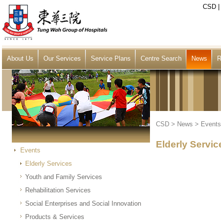
CSD
About Us
Our Services
Service Plans
Centre Search
News
R
CSD
>
News
>
Events
Elderly Servic
Events
Elderly Services
Youth and Family Services
Rehabilitation Services
Social Enterprises and Social Innovation
Products & Services