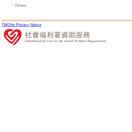
Others
TWGHs Privacy Notice