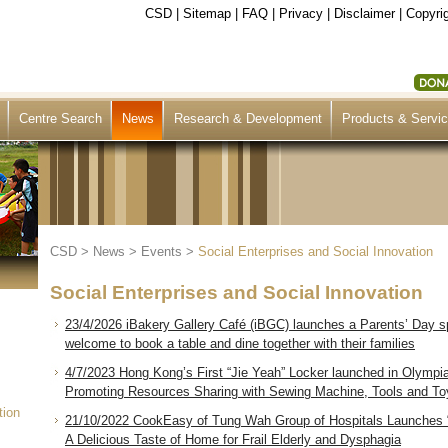
CSD
|
Sitemap
|
FAQ
|
Privacy
|
Disclaimer
|
Copyrig
Centre Search
News
Research & Development
Products & Servi
CSD
>
News
>
Events
>
Social Enterprises and Social Innovation
Social Enterprises and Social Innovation
23/4/2026 iBakery Gallery Café (iBGC) launches a Parents’ Day s
welcome to book a table and dine together with their families
4/7/2023 Hong Kong’s First “Jie Yeah” Locker launched in Olympi
Promoting Resources Sharing with Sewing Machine, Tools and Toys
tion
21/10/2022 CookEasy of Tung Wah Group of Hospitals Launches 
A Delicious Taste of Home for Frail Elderly and Dysphagia