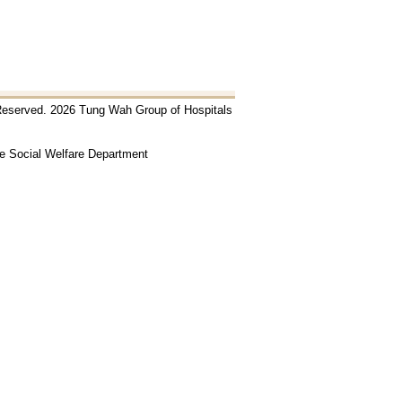
 Reserved. 2026 Tung Wah Group of Hospitals
he Social Welfare Department