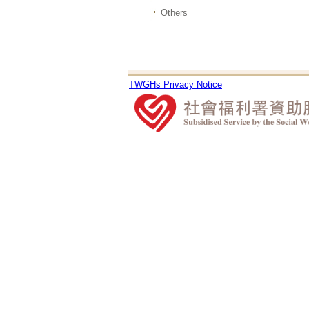
Others
TWGHs Privacy Notice