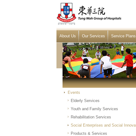
About Us
Our Services
Service Plans
Events
Elderly Services
Youth and Family Services
Rehabilitation Services
Social Enterprises and Social Innova
Products & Services