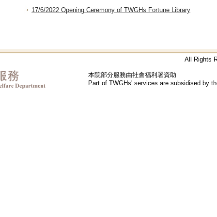
17/6/2022 Opening Ceremony of TWGHs Fortune Library
All Rights
本院部分服務由社會福利署資助
Part of TWGHs' services are subsidised by t