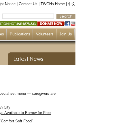
ht Notice
|
Contact Us
|
TWGHs Home
|
中文
ces
Publications
Volunteers
Join Us
pecial set menu — caregivers are
an City
 Available to Borrow for Free
“Comfort Soft Food”