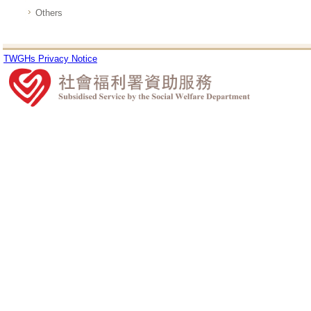
Others
TWGHs Privacy Notice