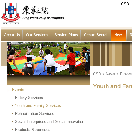
CSD
About Us
Our Services
Service Plans
Centre Search
News
R
CSD
>
News
>
Events
Youth and Fam
Events
Elderly Services
Youth and Family Services
Rehabilitation Services
Social Enterprises and Social Innovation
Products & Services