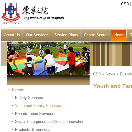
CSD
About Us
Our Services
Service Plans
Centre Search
News
R
CSD
>
News
>
Events
Youth and Fam
Events
Elderly Services
Youth and Family Services
Rehabilitation Services
Social Enterprises and Social Innovation
Products & Services