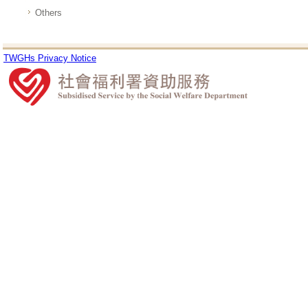
Others
TWGHs Privacy Notice