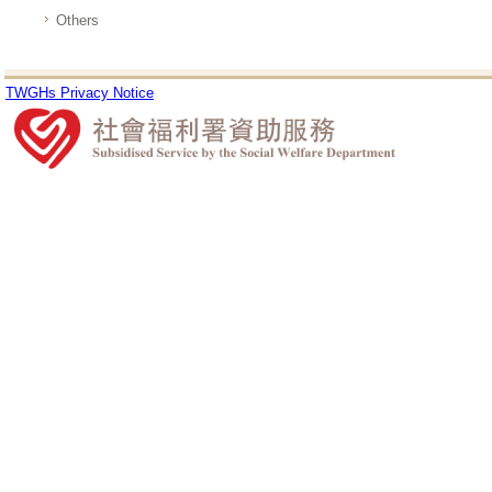
Others
TWGHs Privacy Notice