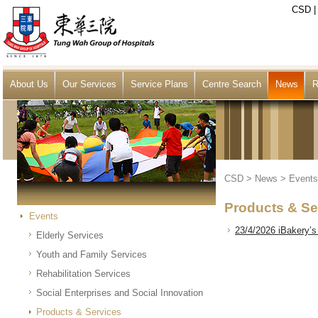
CSD
About Us
Our Services
Service Plans
Centre Search
News
R
CSD
>
News
>
Events
Products & Se
Events
23/4/2026 iBakery’s
Elderly Services
Youth and Family Services
Rehabilitation Services
Social Enterprises and Social Innovation
Products & Services