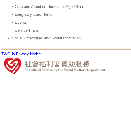
Care and Attention Homes for Aged Blind
Long Stay Care Home
Events
Service Plans
Social Enterprises and Social Innovation
TWGHs Privacy Notice