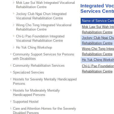
Mok Law Sui Wah Integrated Vocational
Integrated Voc
Rehabilitation Centre
Services Cen
Jockey Club Ngai Chun Integrated
Vocational Rehabilitation Centre
Name of Service Cen
Wong Cho Tong Integrated Vocational
Mok Law Sui Wah Inte
Rehabilitation Centre
Rehabilitation Centre
Chi-Li Pao Foundation Integrated
Jockey Club Ngai Chu
Vocational Rehabilitation Centre
Rehabilitation Centre
Ho Yuk Ching Workshop
Wong Cho Tong Integr
Rehabilitation Centre
Community Support Services for Persons
with Disabilities
Ho Yuk Ching Works
Community Rehabilitation Services
Chi-Li Pao Foundation
Rehabilitation Centre
Specialized Servcies
Hostels for Severely Mentally Handicapped
Persons
Hostels for Moderately Mentally
Handicapped Persons
Supported Hostel
Care and Attention Homes for the Severely
Disabled Persons