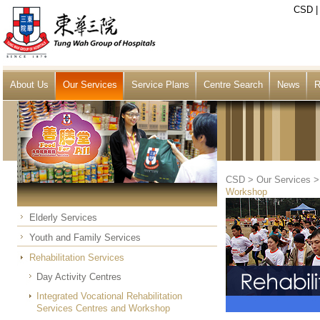
CSD
About Us
Our Services
Service Plans
Centre Search
News
R
CSD
>
Our Services
Workshop
Elderly Services
Youth and Family Services
Rehabilitation Services
Day Activity Centres
Integrated Vocational Rehabilitation
Services Centres and Workshop