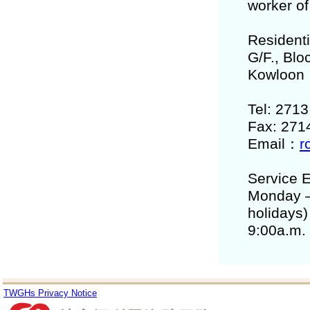
worker of
Residenti
G/F., Bl
Kowloon
Tel: 271
Fax: 271
Email：
r
Service E
Monday –
holidays)
9:00a.m.
TWGHs Privacy Notice