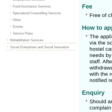
Fee
Food Assistance Services
Specialized Counselling Services
Free of c
Other
How to app
Events
Service Plans
The appli
Rehabilitation Services
via the s
Social Enterprises and Social Innovation
hostel ca
needs by 
staff. Aft
withdrawa
with the 
notified r
Enquiry
Should a
complain 