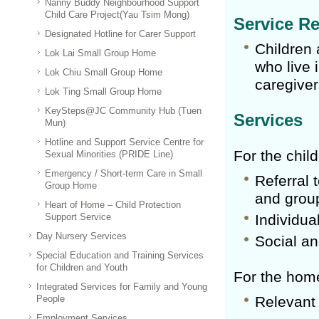
Nanny Buddy Neighbourhood Support
Child Care Project(Yau Tsim Mong)
Service Re
Designated Hotline for Carer Support
Children 
Lok Lai Small Group Home
who live 
Lok Chiu Small Group Home
caregiver
Lok Ting Small Group Home
KeySteps@JC Community Hub (Tuen
Services
Mun)
Hotline and Support Service Centre for
For the chil
Sexual Minorities (PRIDE Line)
Emergency / Short-term Care in Small
Referral 
Group Home
and group
Heart of Home – Child Protection
Support Service
Individua
Day Nursery Services
Social an
Special Education and Training Services
for Children and Youth
For the home
Integrated Services for Family and Young
People
Relevant 
Employment Services