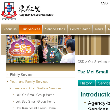
CSD
About Us
Our Services
Service Plans
Centre Search
News
R
CSD >
Our Services
Tsz Mei Smal
Elderly Services
Youth and Family Services
History
Servic
Family and Child Welfare Services
Introducti
Lok Yin Small Group Home
Lok Sze Small Group Home
Agency-b
Hok Kan Small Group Home
Services