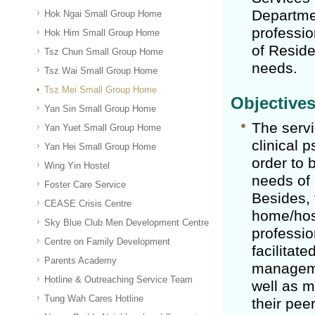
Departmen
Hok Ngai Small Group Home
professio
Hok Him Small Group Home
of Reside
Tsz Chun Small Group Home
needs.
Tsz Wai Small Group Home
Tsz Mei Small Group Home
Objective
Yan Sin Small Group Home
The servi
Yan Yuet Small Group Home
clinical 
Yan Hei Small Group Home
order to 
Wing Yin Hostel
needs of 
Foster Care Service
Besides, 
CEASE Crisis Centre
home/host
Sky Blue Club Men Development Centre
professio
Centre on Family Development
facilitat
Parents Academy
manageme
Hotline & Outreaching Service Team
well as m
Tung Wah Cares Hotline
their pee