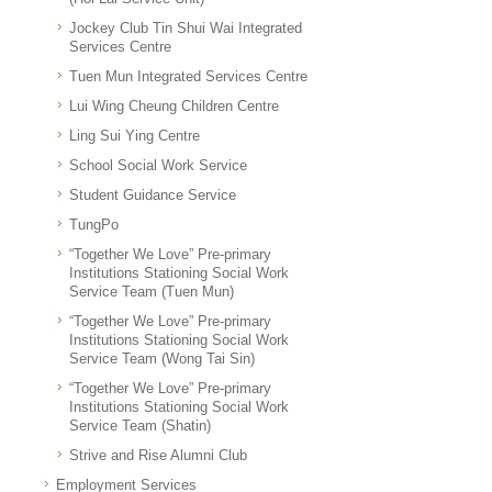
Jockey Club Tin Shui Wai Integrated
Services Centre
Tuen Mun Integrated Services Centre
Lui Wing Cheung Children Centre
Ling Sui Ying Centre
School Social Work Service
Student Guidance Service
TungPo
“Together We Love” Pre-primary
Institutions Stationing Social Work
Service Team (Tuen Mun)
“Together We Love” Pre-primary
Institutions Stationing Social Work
Service Team (Wong Tai Sin)
“Together We Love” Pre-primary
Institutions Stationing Social Work
Service Team (Shatin)
Strive and Rise Alumni Club
Employment Services