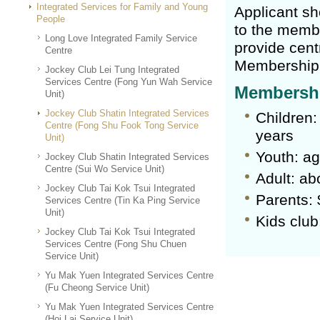
Integrated Services for Family and Young
Applicant sh
People
to the membe
Long Love Integrated Family Service
provide cent
Centre
Membership 
Jockey Club Lei Tung Integrated
Services Centre (Fong Yun Wah Service
Membershi
Unit)
Jockey Club Shatin Integrated Services
Children:
Centre (Fong Shu Fook Tong Service
years
Unit)
Youth: ag
Jockey Club Shatin Integrated Services
Centre (Sui Wo Service Unit)
Adult: ab
Jockey Club Tai Kok Tsui Integrated
Parents: 
Services Centre (Tin Ka Ping Service
Unit)
Kids club
Jockey Club Tai Kok Tsui Integrated
Services Centre (Fong Shu Chuen
Service Unit)
Yu Mak Yuen Integrated Services Centre
(Fu Cheong Service Unit)
Yu Mak Yuen Integrated Services Centre
(Hoi Lai Service Unit)