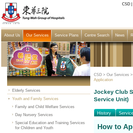
CSD
About Us
Our Services
Service Plans
Centre Search
News
R
CSD >
Our Services
Application
Elderly Services
Jockey Club S
Service Unit)
Youth and Family Services
Family and Child Welfare Services
History
Servic
Day Nursery Services
Special Education and Training Services
How to Ap
for Children and Youth