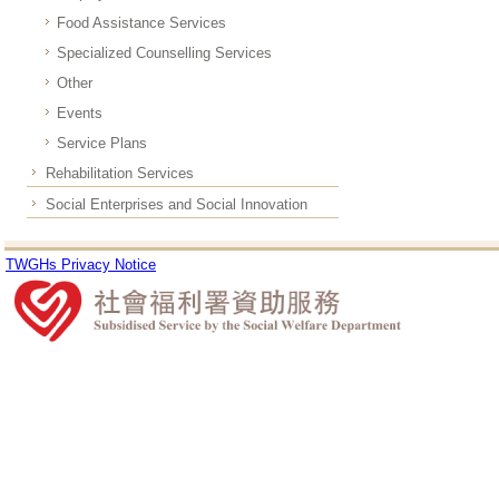
Food Assistance Services
Specialized Counselling Services
Other
Events
Service Plans
Rehabilitation Services
Social Enterprises and Social Innovation
TWGHs Privacy Notice