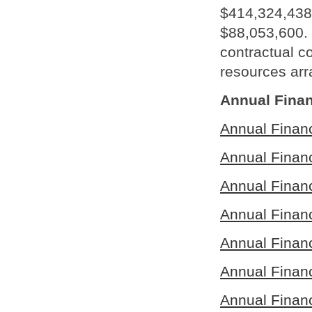
$414,324,438 
$88,053,600. 
contractual 
resources arr
Annual Finan
Annual Finan
Annual Finan
Annual Finan
Annual Finan
Annual Finan
Annual Finan
Annual Finan