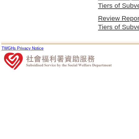
Tiers of Sub
Review Report
Tiers of Sub
TWGHs Privacy Notice