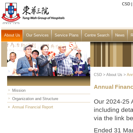
CSD
About Us
Our Services
Service Plans
Centre Search
News
R
CSD
>
About Us
>
Ann
Annual Financ
Mission
Organization and Structure
Our 2024-25 
Annual Financial Report
including det
via the link b
Ended 31 Mar