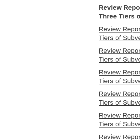
Review Repor
Three Tiers
Review Report
Tiers of Sub
Review Report
Tiers of Sub
Review Report
Tiers of Sub
Review Report
Tiers of Sub
Review Report
Tiers of Sub
Review Report