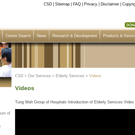
CSD
|
Sitemap
|
FAQ
|
Privacy
|
Disclaimer
|
Copyrig
Centre Search
News
Research & Development
Products & Servi
CSD
>
Our Services
>
Elderly Services
>
Videos
Videos
Tung Wah Group of Hospitals Introduction of Elderly Services Video 
uum of
y
&