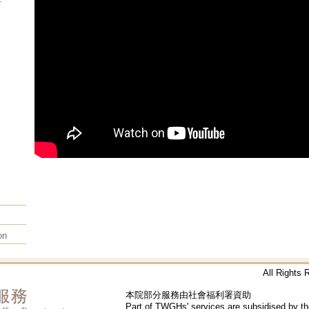
on
All Rights
本院部分服務由社會福利署資助
Part of TWGHs' services are subsidised by t