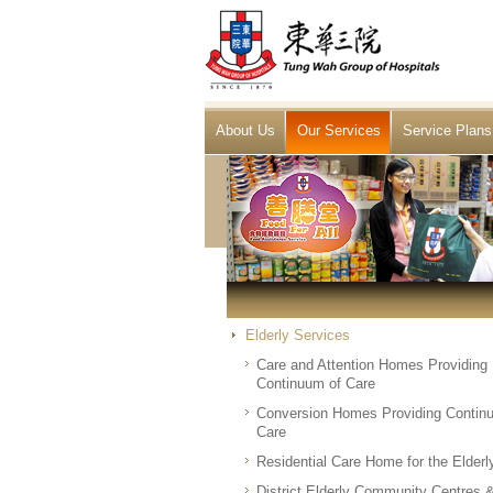
About Us
Our Services
Service Plans
Elderly Services
Care and Attention Homes Providing
Continuum of Care
Conversion Homes Providing Contin
Care
Residential Care Home for the Elderl
District Elderly Community Centres 