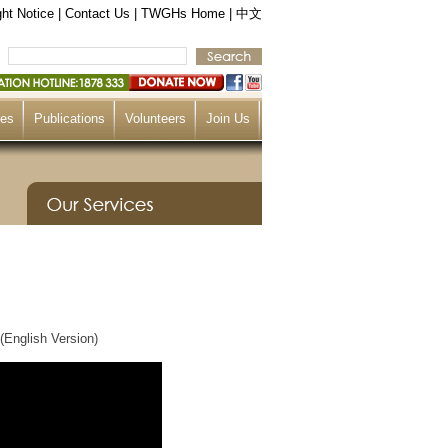
ht Notice
|
Contact Us
|
TWGHs Home
|
中文
ces
Publications
Volunteers
Join Us
(English Version)