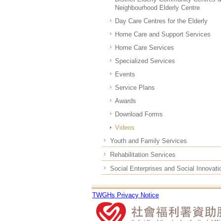
Neighbourhood Elderly Centre
Day Care Centres for the Elderly
Home Care and Support Services
Home Care Services
Specialized Services
Events
Service Plans
Awards
Download Forms
Videos
Youth and Family Services
Rehabilitation Services
Social Enterprises and Social Innovati
TWGHs Privacy Notice