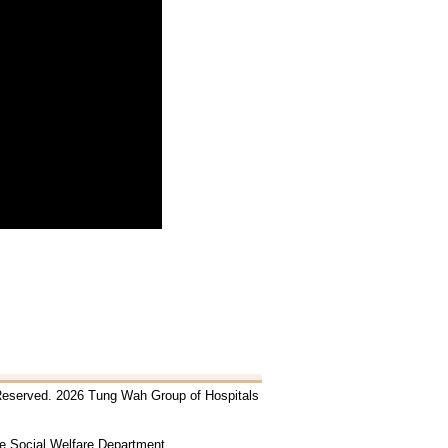
 Reserved. 2026 Tung Wah Group of Hospitals
he Social Welfare Department