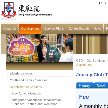
CSD
About Us
Our Services
Service Plans
Centre Search
News
R
CSD >
Our Services
Application
Elderly Services
Jockey Club T
Youth and Family Services
History
Servic
Rehabilitation Services
Day Activity Centres
Fee
Integrated Vocational Rehabilitation
Services Centres and Workshop
A monthly h