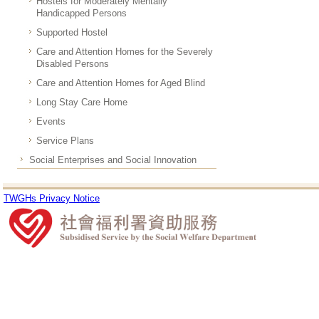
Hostels for Moderately Mentally
Handicapped Persons
Supported Hostel
Care and Attention Homes for the Severely
Disabled Persons
Care and Attention Homes for Aged Blind
Long Stay Care Home
Events
Service Plans
Social Enterprises and Social Innovation
TWGHs Privacy Notice