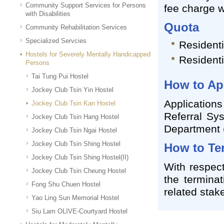
Community Support Services for Persons
fee charge w
with Disabilities
Quota
Community Rehabilitation Services
Specialized Servcies
Residenti
Hostels for Severely Mentally Handicapped
Residenti
Persons
Tai Tung Pui Hostel
How to Ap
Jockey Club Tsin Yin Hostel
Application
Jockey Club Tsin Kan Hostel
Referral Sys
Jockey Club Tsin Hang Hostel
Department
Jockey Club Tsin Ngai Hostel
Jockey Club Tsin Shing Hostel
How to Te
Jockey Club Tsin Shing Hostel(II)
With respect
Jockey Club Tsin Cheung Hostel
the terminat
Fong Shu Chuen Hostel
related stak
Yao Ling Sun Memorial Hostel
Siu Lam OLIVE-Courtyard Hostel