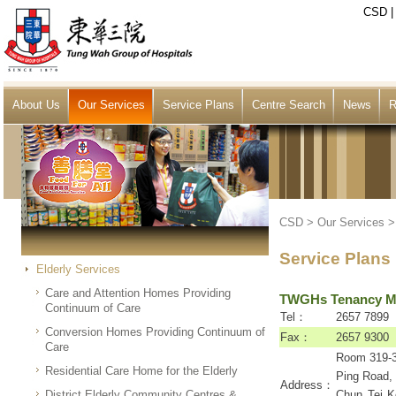
CSD
About Us
Our Services
Service Plans
Centre Search
News
R
CSD
>
Our Services
Service Plans
Elderly Services
Care and Attention Homes Providing
TWGHs Tenancy Ma
Continuum of Care
Tel：
2657 7899
Conversion Homes Providing Continuum of
Fax：
2657 9300
Care
Room 319-3
Residential Care Home for the Elderly
Ping Road,
Address：
District Elderly Community Centres &
Chun Tei Ko