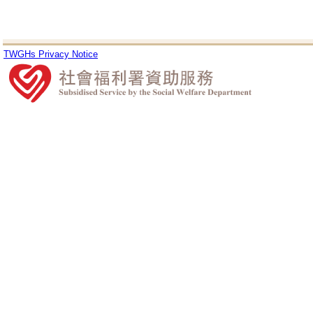
TWGHs Privacy Notice