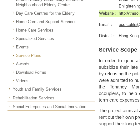
Neighbourhood Elderly Centre
Enlightenin
Day Care Centres for the Elderly
Website：
http://tmso
Home Care and Support Services
Email：
ecs-colife
Home Care Services
District：
Hong Kong
Specialized Services
Events
Service Scope
Service Plans
In order to generat
Awards
subsidize their lat
Download Forms
by releasing the pote
were admitted to nur
Videos
the Tenancy Man
Youth and Family Services
occupiers, to help 
Rehabilitation Services
term care expenses 
Social Enterprises and Social Innovation
The project aims at 
rent out their own p
support their long t