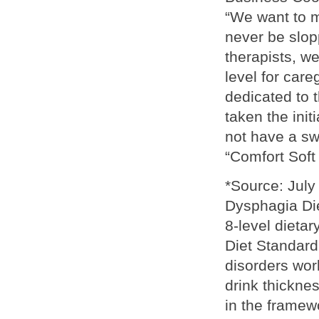
“We want to m
never be slop
therapists, w
level for care
dedicated to 
taken the init
not have a sw
“Comfort Soft 
*Source: July
Dysphagia Diet
8-level dieta
Diet Standard
disorders wor
drink thickne
in the framewo