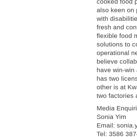
cooked food 
also keen on 
with disabilit
fresh and con
flexible foo
solutions to 
operational n
believe colla
have win-win
has two licen
other is at K
two factories 
Media Enquir
Sonia Yim
Email: sonia
Tel: 3586 387