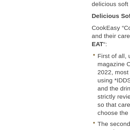
delicious soft
Delicious So
CookEasy “Co
and their car
EAT
“:
First of all
magazine C
2022, most 
using *IDDSI
and the dri
strictly rev
so that car
choose the p
The second 