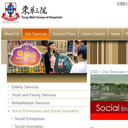
CSD
About Us
Our Services
Service Plans
Centre Search
News
R
CSD
>
Our Services
Elderly Services
Youth and Family Services
Rehabilitation Services
Social Enterprises and Social Innovation
Social Enterprises
Social Innovation