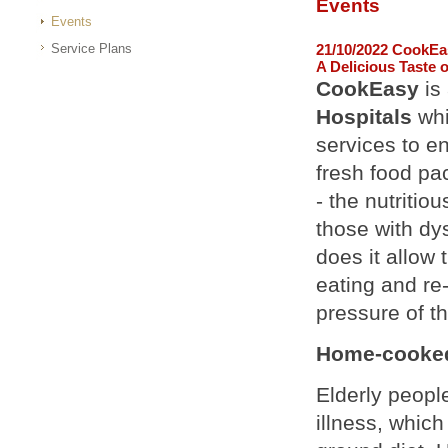
Events
Events
Service Plans
21/10/2022 CookEa
A Delicious Taste 
CookEasy
is
Hospitals
whi
services to en
fresh food pac
- the nutritio
those with dys
does it allow
eating and re
pressure of th
Home-cooked 
Elderly peopl
illness, which