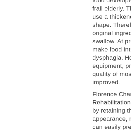
food develope
frail elderly.
use a thickene
shape. Theref
original ingre
swallow. At pr
make food int
dysphagia. Ho
equipment, pr
quality of mo
improved.
Florence Cha
Rehabilitatio
by retaining t
appearance, n
can easily pr