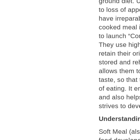
ground diet. 
to loss of ap
have irrepar
cooked meal i
to launch “Com
They use high-
retain their o
stored and reh
allows them to
taste, so that
of eating. It 
and also helps
strives to dev
Understandin
Soft Meal (al