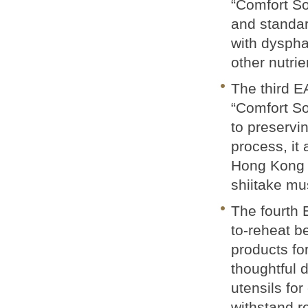
“Comfort So
and standar
with dyspha
other nutrie
The third EA
“Comfort Sof
to preservin
process, it
Hong Kong 
shiitake m
The fourth 
to-reheat b
products fo
thoughtful 
utensils for
withstand r