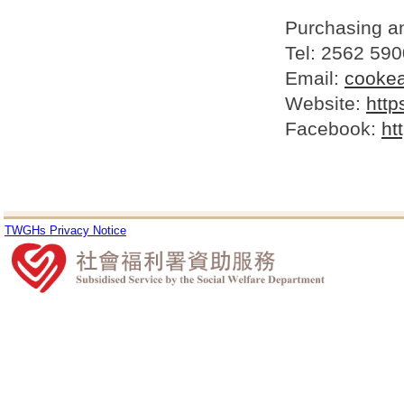
Purchasing a
Tel: 2562 590
Email:
cooke
Website:
http
Facebook:
ht
TWGHs Privacy Notice