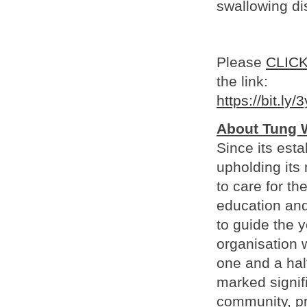
swallowing di
Please
CLIC
the link:
https://bit.ly
About Tung 
Since its est
upholding its 
to care for th
education and
to guide the 
organisation 
one and a hal
marked signif
community, pre