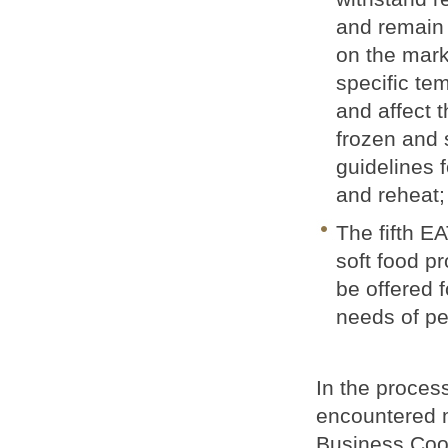
and remain 
on the marke
specific te
and affect 
frozen and 
guidelines f
and reheat;
The fifth EA
soft food pr
be offered f
needs of pe
In the proce
encountered m
Business Coo