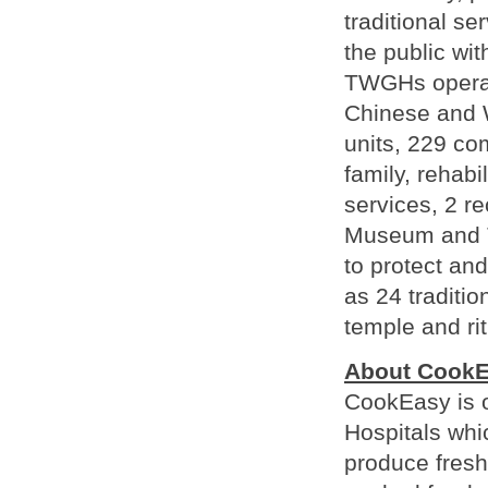
traditional se
the public wit
TWGHs operate
Chinese and W
units, 229 co
family, rehabi
services, 2 r
Museum and T
to protect and
as 24 traditio
temple and ri
About Cook
CookEasy is o
Hospitals whi
produce fresh