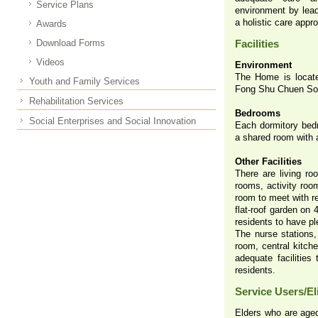
Service Plans
environment by lead
a holistic care appr
Awards
Download Forms
Facilities
Videos
Environment
The Home is locate
Youth and Family Services
Fong Shu Chuen Soci
Rehabilitation Services
Bedrooms
Social Enterprises and Social Innovation
Each dormitory bed
a shared room with 
Other Facilities
There are living ro
rooms, activity roo
room to meet with re
flat-roof garden on 
residents to have pl
The nurse stations,
room, central kitch
adequate facilities
residents.
Service Users/Eli
Elders who are aged 