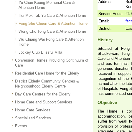
Address:
Bui
Yu Chun Keung Memorial Care &
Ko
Attention Home
Service Hours:
24 
Hui Mok Tak Yu Care & Attention Home
Email:
fsc
Fong Shu Chuen Care & Attention Home
District:
Eas
Wong Cho Tong Care & Attention Home
Wu Chiang Wai Fong Care & Attention
History
Home
Situated at Fong
Jockey Club Blissful Villa
Shaukeiwan, Tung 
Care and Attention 
Conversion Homes Providing Continuum of
and bus terminal. I
Care
generous donation
Residential Care Home for the Elderly
received in support 
recognition of the
District Elderly Community Centres &
named after the la
Neighbourhood Elderly Centre
of Hospitals Fong 
has commenced serv
Day Care Centres for the Elderly
Home Care and Support Services
Objective
Home Care Services
The Home is comm
accommodation, pe
Specialized Services
suffer from weak hea
Events
provision of profess
adequate care an