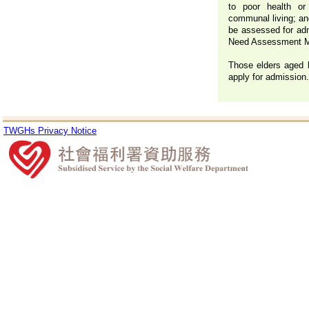
to poor health or 
communal living; and
be assessed for adm
Need Assessment 
Those elders aged 
apply for admission.
TWGHs Privacy Notice