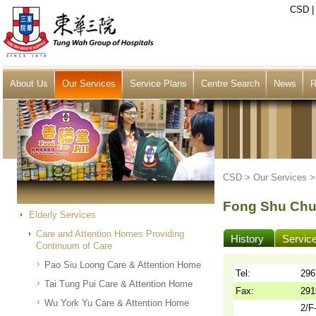
CSD
About Us
Our Services
Service Plans
Centre Search
News
R
CSD >
Our Services
Fong Shu Chu
Elderly Services
Care and Attention Homes Providing
History
Servic
Continuum of Care
Pao Siu Loong Care & Attention Home
Tel:
296
Tai Tung Pui Care & Attention Home
Fax:
291
Wu York Yu Care & Attention Home
2/F