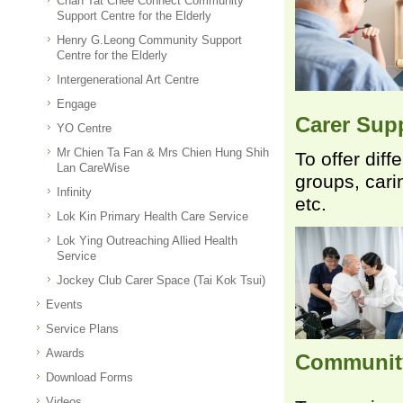
Chan Tat Chee Connect Community
Support Centre for the Elderly
Henry G.Leong Community Support
Centre for the Elderly
Intergenerational Art Centre
Engage
Carer Supp
YO Centre
Mr Chien Ta Fan & Mrs Chien Hung Shih
To offer dif
Lan CareWise
groups, carin
Infinity
etc.
Lok Kin Primary Health Care Service
Lok Ying Outreaching Allied Health
Service
Jockey Club Carer Space (Tai Kok Tsui)
Events
Service Plans
Awards
Communit
Download Forms
Videos