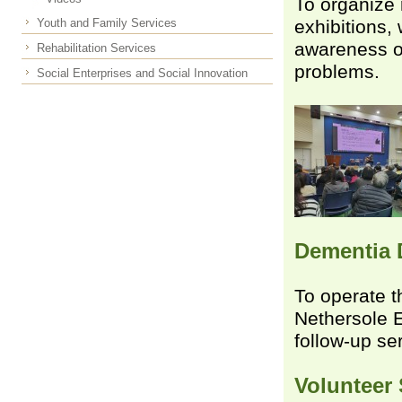
To organize 
Youth and Family Services
exhibitions,
awareness o
Rehabilitation Services
problems.
Social Enterprises and Social Innovation
Dementia 
To operate 
Nethersole E
follow-up se
Volunteer 