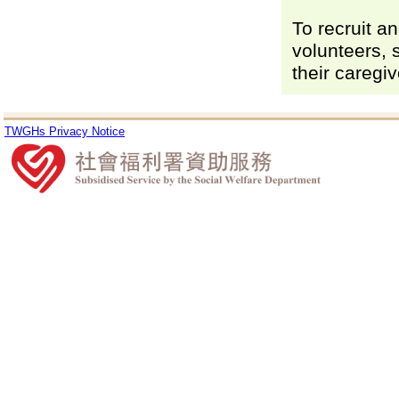
To recruit a
volunteers, 
their caregiv
TWGHs Privacy Notice