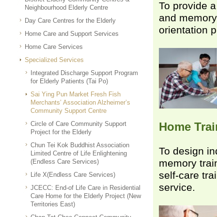
To provide a 
Neighbourhood Elderly Centre
and memory tr
Day Care Centres for the Elderly
orientation 
Home Care and Support Services
Home Care Services
Specialized Services
Integrated Discharge Support Program
for Elderly Patients (Tai Po)
Sai Ying Pun Market Fresh Fish
Merchants’ Association Alzheimer’s
Community Support Centre
Circle of Care Community Support
Home Tra
Project for the Elderly
Chun Tei Kok Buddhist Association
To design in
Limited Centre of Life Enlightening
memory train
(Endless Care Services)
self-care tr
Life X(Endless Care Services)
service.
JCECC: End-of Life Care in Residential
Care Home for the Elderly Project (New
Territories East)