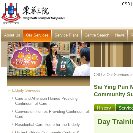
CSD
About Us
Our Services
Service Plans
Centre Search
News
R
CSD >
Our Services
Sai Ying Pun 
Elderly Services
Community Su
Care and Attention Homes Providing
Continuum of Care
History
Servic
Conversion Homes Providing Continuum of
Care
Day Traini
Residential Care Home for the Elderly
District Elderly Community Centres &