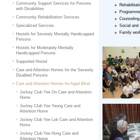
Community Support Services for Persons
Rehabilitat
with Disabilities
Programmes 
Community Rehabilitation Services
Counseling
Specialized Servcies
Social and
Family wor
Hostels for Severely Mentally Handicapped
Persons
Hostels for Moderately Mentally
Handicapped Persons
Supported Hostel
Care and Attention Homes for the Severely
Disabled Persons
Care and Attention Homes for Aged Blind
Jockey Club Yee On Care and Attention
Home
Jockey Club Yee Yeung Care and
Attention Home
Jockey Club Yee Lok Care and Attention
Home
Jockey Club Yee Hong Care and
Attention Home