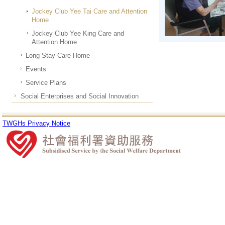
Jockey Club Yee Tai Care and Attention
Home
Jockey Club Yee King Care and
Attention Home
Long Stay Care Home
Events
Service Plans
Social Enterprises and Social Innovation
TWGHs Privacy Notice