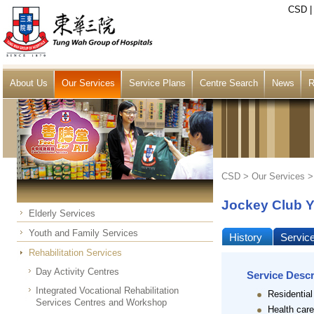
CSD
About Us
Our Services
Service Plans
Centre Search
News
R
CSD >
Our Services
Jockey Club Y
Elderly Services
Youth and Family Services
History
Servic
Rehabilitation Services
Day Activity Centres
Service Descr
Integrated Vocational Rehabilitation
Residential
Services Centres and Workshop
Health care