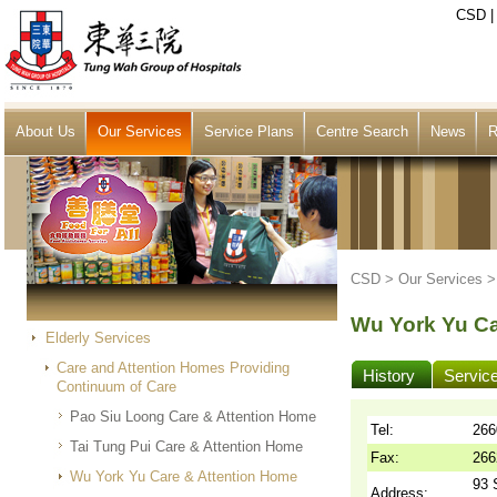
CSD
About Us
Our Services
Service Plans
Centre Search
News
R
CSD >
Our Services
Wu York Yu Ca
Elderly Services
Care and Attention Homes Providing
History
Servic
Continuum of Care
Pao Siu Loong Care & Attention Home
Tel:
266
Tai Tung Pui Care & Attention Home
Fax:
266
Wu York Yu Care & Attention Home
93 
Address: