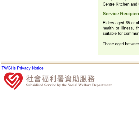
Centre Kitchen and 
Service Recipien
Elders aged 65 or ab
health or illness, 
suitable for communa
Those aged between 
TWGHs Privacy Notice