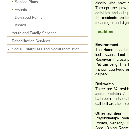
Service Plans
elderly who have w
Through the provis
Awards
activities and adeq
Download Forms
the residents are be
meaningful and digni
Videos
Facilities
Youth and Family Services
Rehabilitation Services
Environment
Social Enterprises and Social Innovation
The Home is a three
lush scenic land
Reservoir in close 
Pat Sin Leng. It is 
tranquil courtyard 
carpark.
Bedrooms
There are 32 resid
accommodates 7 to 8
bathroom. Individual
call bell are also pr
Other facilities
Physiotherapy Room
Rooms, Sensory Tra
Area, Dining Room