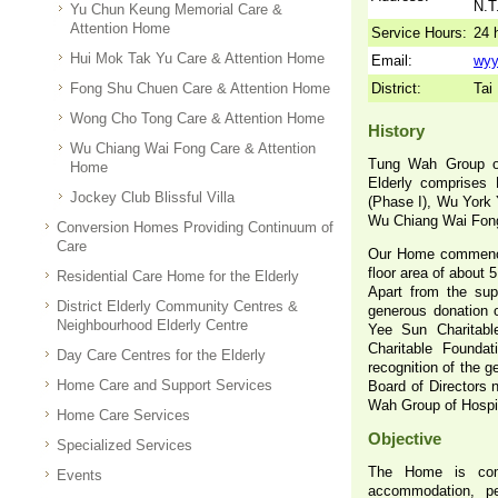
N.T
Yu Chun Keung Memorial Care &
Attention Home
Service Hours:
24 
Hui Mok Tak Yu Care & Attention Home
Email:
wyy
Fong Shu Chuen Care & Attention Home
District:
Tai
Wong Cho Tong Care & Attention Home
History
Wu Chiang Wai Fong Care & Attention
Tung Wah Group o
Home
Elderly comprises
Jockey Club Blissful Villa
(Phase I), Wu York 
Wu Chiang Wai Fong
Conversion Homes Providing Continuum of
Care
Our Home commenced
floor area of about 
Residential Care Home for the Elderly
Apart from the sup
District Elderly Community Centres &
generous donation 
Neighbourhood Elderly Centre
Yee Sun Charitabl
Charitable Foundat
Day Care Centres for the Elderly
recognition of the 
Home Care and Support Services
Board of Directors 
Wah Group of Hospi
Home Care Services
Objective
Specialized Services
The Home is comm
Events
accommodation, pe