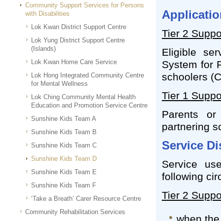
Community Support Services for Persons
Applicatio
with Disabilities
Lok Kwan District Support Centre
Tier 2 Suppo
Lok Yung District Support Centre
(Islands)
Eligible se
Lok Kwan Home Care Service
System for R
schoolers (
Lok Hong Integrated Community Centre
for Mental Wellness
Tier 1 Suppo
Lok Ching Community Mental Health
Education and Promotion Service Centre
Parents or
Sunshine Kids Team A
partnering sc
Sunshine Kids Team B
Service D
Sunshine Kids Team C
Sunshine Kids Team D
Service us
Sunshine Kids Team E
following ci
Sunshine Kids Team F
Tier 2 Suppo
‘Take a Breath’ Carer Resource Centre
Community Rehabilitation Services
when the 