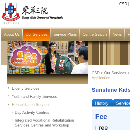
CSD
About Us
Our Services
Service Plans
Centre Search
News
R
CSD >
Our Services
Application
Elderly Services
Sunshine Kid
Youth and Family Services
History
Servic
Rehabilitation Services
Day Activity Centres
Fee
Integrated Vocational Rehabilitation
Services Centres and Workshop
Free