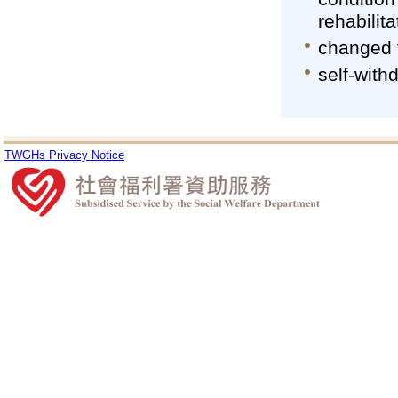
rehabilita
changed 
self-with
TWGHs Privacy Notice