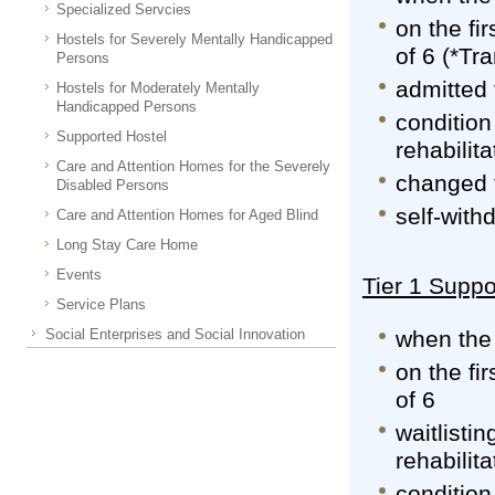
Specialized Servcies
on the fi
Hostels for Severely Mentally Handicapped
of 6 (*Tr
Persons
admitted 
Hostels for Moderately Mentally
Handicapped Persons
condition
Supported Hostel
rehabilita
Care and Attention Homes for the Severely
changed 
Disabled Persons
self-with
Care and Attention Homes for Aged Blind
Long Stay Care Home
Events
Tier 1 Suppo
Service Plans
Social Enterprises and Social Innovation
when the 
on the fi
of 6
waitlisti
rehabilita
condition