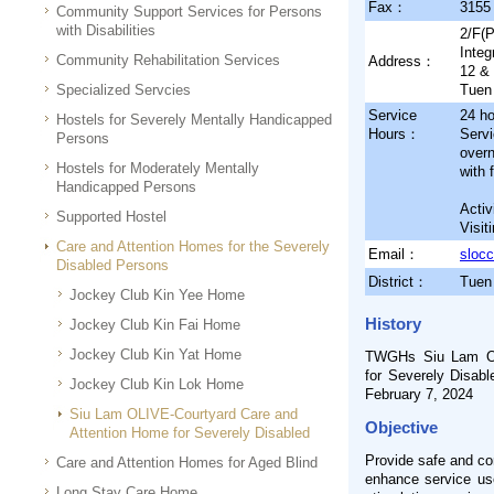
Fax：
3155
Community Support Services for Persons
with Disabilities
2/F(P
Integ
Community Rehabilitation Services
Address：
12 &
Specialized Servcies
Tuen 
Service
24 ho
Hostels for Severely Mentally Handicapped
Hours：
Servi
Persons
over
Hostels for Moderately Mentally
with 
Handicapped Persons
Activ
Supported Hostel
Visit
Care and Attention Homes for the Severely
Email：
sloc
Disabled Persons
District：
Tuen
Jockey Club Kin Yee Home
History
Jockey Club Kin Fai Home
Jockey Club Kin Yat Home
TWGHs Siu Lam OL
for Severely Disab
Jockey Club Kin Lok Home
February 7, 2024
Siu Lam OLIVE-Courtyard Care and
Objective
Attention Home for Severely Disabled
Provide safe and com
Care and Attention Homes for Aged Blind
enhance service user
Long Stay Care Home