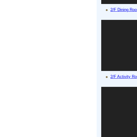
2/F Dining Ro
2/F Activity R