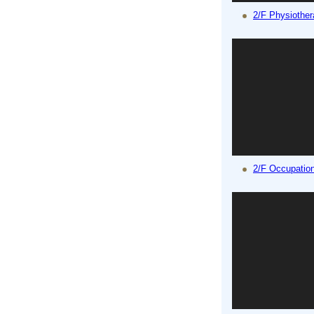
2/F Physiothe
2/F Occupatio