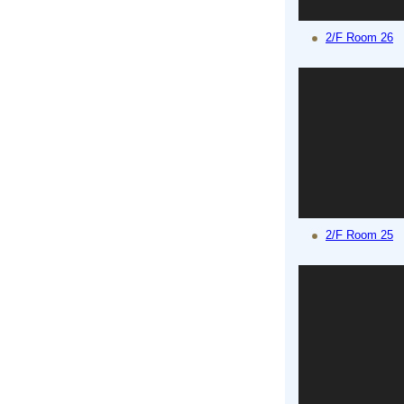
2/F Room 26
2/F Room 25