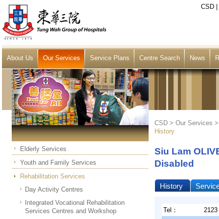
CSD
About Us
Our Services
Service Plans
Centre Search
News
R
CSD >
Our Services
History
Elderly Services
Siu Lam OLIVE
Disabled
Youth and Family Services
Rehabilitation Services
History
Servic
Day Activity Centres
Integrated Vocational Rehabilitation
Tel：
2123
Services Centres and Workshop