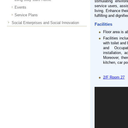
stimulating enviro
service users, assis
Events
living. Enhance thei
Service Plans
fulfilling and dignified
Social Enterprises and Social Innovation
Facilities
Floor area is 
Facilities inc
with toilet and
and Occupati
installation, 
Moreover, ther
kitchen, car po
2/F Room 27