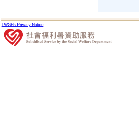
TWGHs Privacy Notice