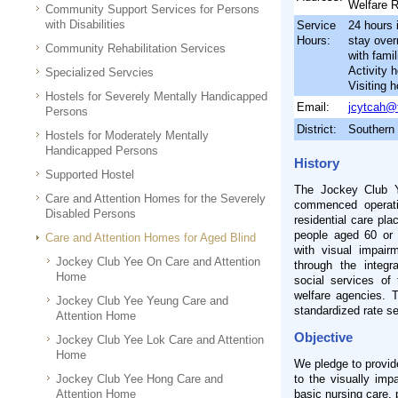
Welfare 
Community Support Services for Persons
with Disabilities
Service
24 hours 
Hours:
stay ove
Community Rehabilitation Services
with famil
Activity 
Specialized Servcies
Visiting 
Hostels for Severely Mentally Handicapped
Email:
jcytcah@
Persons
District:
Southern
Hostels for Moderately Mentally
Handicapped Persons
History
Supported Hostel
The Jockey Club Y
Care and Attention Homes for the Severely
commenced operati
Disabled Persons
residential care pla
people aged 60 or 
Care and Attention Homes for Aged Blind
with visual impairm
Jockey Club Yee On Care and Attention
through the integr
Home
social services of
welfare agencies. 
Jockey Club Yee Yeung Care and
standardized rate s
Attention Home
Objective
Jockey Club Yee Lok Care and Attention
Home
We pledge to provid
Jockey Club Yee Hong Care and
to the visually imp
Attention Home
basic nursing care, 