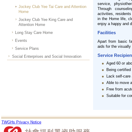
service, physiothe
Jockey Club Yee Tai Care and Attention
Through counselin
Home
activities, resident
in the Home life, c
Jockey Club Yee King Care and
enjoy a happy and di
Attention Home
Facilities
Long Stay Care Home
Events
Apart from basic fa
aids for the visually
Service Plans
Service Recipien
Social Enterprises and Social Innovation
Aged 60 or ab
Being certified
Lack self-care 
Able to move a
Free from acut
Suitable for c
TWGHs Privacy Notice