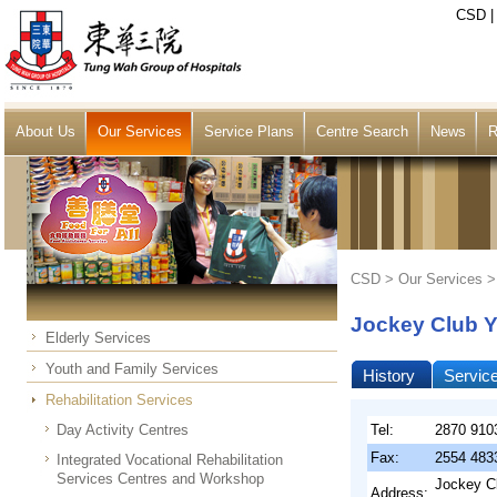
CSD
About Us
Our Services
Service Plans
Centre Search
News
R
CSD >
Our Services
Jockey Club Y
Elderly Services
Youth and Family Services
History
Servic
Rehabilitation Services
Day Activity Centres
Tel:
2870 910
Fax:
2554 483
Integrated Vocational Rehabilitation
Services Centres and Workshop
Jockey Cl
Address: