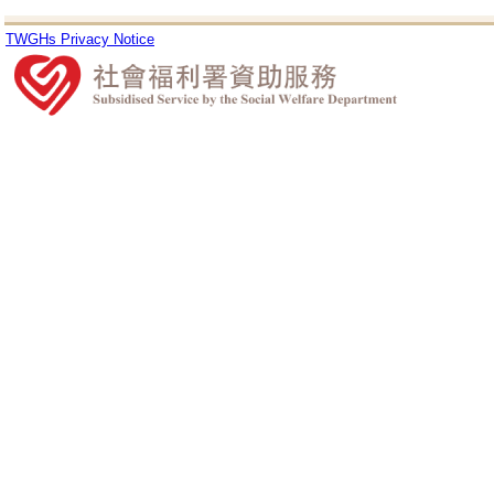
TWGHs Privacy Notice