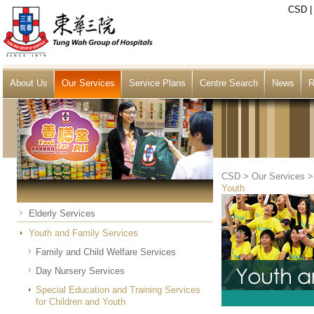
CSD
About Us
Our Services
Service Plans
Centre Search
News
R
CSD
>
Our Services
Youth
Elderly Services
Youth and Family Services
Family and Child Welfare Services
Day Nursery Services
Special Education and Training Services
for Children and Youth