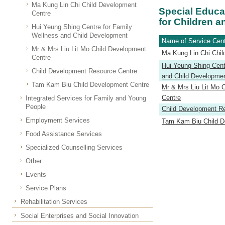
Ma Kung Lin Chi Child Development
Special Educa
Centre
for Children a
Hui Yeung Shing Centre for Family
Wellness and Child Development
Name of Service Cen
Mr & Mrs Liu Lit Mo Child Development
Ma Kung Lin Chi Chil
Centre
Hui Yeung Shing Cent
Child Development Resource Centre
and Child Developme
Tam Kam Biu Child Development Centre
Mr & Mrs Liu Lit Mo 
Centre
Integrated Services for Family and Young
People
Child Development R
Employment Services
Tam Kam Biu Child D
Food Assistance Services
Specialized Counselling Services
Other
Events
Service Plans
Rehabilitation Services
Social Enterprises and Social Innovation