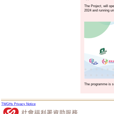
The Project, will op
2024 and running unt
The programme is s
TWGHs Privacy Notice