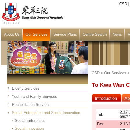
CSD
About Us
Our Services
Service Plans
Centre Search
News
R
CSD >
Our Services
To Kwa Wan C
Elderly Services
Youth and Family Services
Introduction
App
Rehabilitation Services
2117 
Social Enterprises and Social Innovation
Tel:
9867 
Social Enterprises
Fax:
2116 
Social Innovation