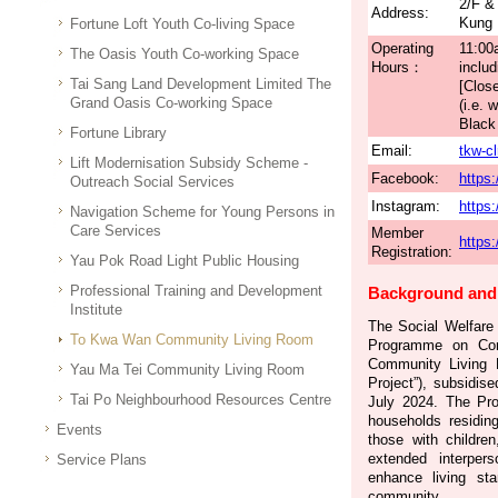
2/F &
Address:
Kung 
Fortune Loft Youth Co-living Space
Operating
11:00
The Oasis Youth Co-working Space
Hours：
includ
Tai Sang Land Development Limited The
[Clos
Grand Oasis Co-working Space
(i.e.
Black 
Fortune Library
Email:
tkw-c
Lift Modernisation Subsidy Scheme -
Facebook:
https
Outreach Social Services
Instagram:
https
Navigation Scheme for Young Persons in
Care Services
Member
https:
Registration:
Yau Pok Road Light Public Housing
Professional Training and Development
Background and 
Institute
The Social Welfare 
To Kwa Wan Community Living Room
Programme on Co
Community Living R
Yau Ma Tei Community Living Room
Project”), subsidi
Tai Po Neighbourhood Resources Centre
July 2024. The Pro
households residing
Events
those with children
extended interpers
Service Plans
enhance living st
community.