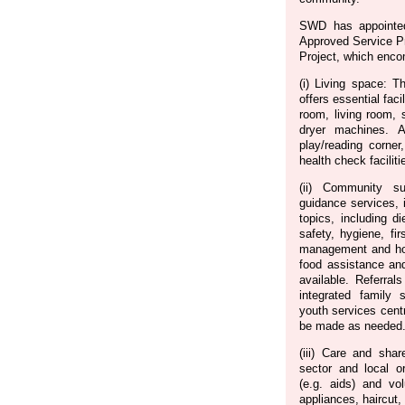
SWD has appointe
Approved Service Pr
Project, which enco
(i) Living space:
offers essential faci
room, living room,
dryer machines. Add
play/reading corner,
health check facilit
(ii) Community s
guidance services, 
topics, including d
safety, hygiene, fir
management and ho
food assistance and
available. Referral
integrated family 
youth services centr
be made as needed
(iii) Care and sha
sector and local or
(e.g. aids) and vol
appliances, haircut, 