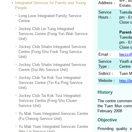
4/F., B
Integrated Services for Family and Young
Address：
Estate
People
Service
Tuesday
Long Love Integrated Family Service
Hours：
pm - 6
Centre
Close 
Jockey Club Lei Tung Integrated
Parent-
Services Centre (Fong Yun Wah Service
Tuesday
Unit)
pm - 6
Jockey Club Shatin Integrated Services
Close 
Centre (Fong Shu Fook Tong Service
Email：
lwccc@
Unit)
Service
Youth a
Jockey Club Shatin Integrated Services
Type：
Centre
Centre (Sui Wo Service Unit)
Sidtrict：
Tuen 
Jockey Club Tai Kok Tsui Integrated
Website：
http://
Services Centre (Tin Ka Ping Service
Unit)
History
Jockey Club Tai Kok Tsui Integrated
Services Centre (Fong Shu Chuen
The centre commence
Service Unit)
the Tuen Mun commu
February 2008
Yu Mak Yuen Integrated Services Centre
(Fu Cheong Service Unit)
Objective
Yu Mak Yuen Integrated Services Centre
Providing quality 
(Hoi Lai Service Unit)