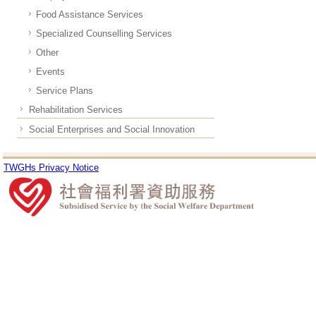
Food Assistance Services
Specialized Counselling Services
Other
Events
Service Plans
Rehabilitation Services
Social Enterprises and Social Innovation
TWGHs Privacy Notice