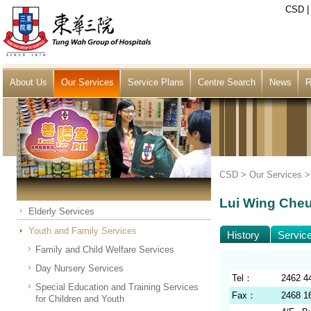
CSD
About Us
Our Services
Service Plans
Centre Search
News
R
CSD >
Our Services
Lui Wing Cheu
Elderly Services
Youth and Family Services
History
Servic
Family and Child Welfare Services
Day Nursery Services
Tel：
2462 4
Special Education and Training Services
Fax：
2468 1
for Children and Youth