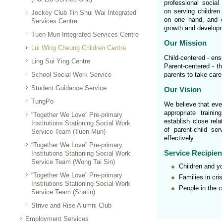
professional socia
on serving children 
Jockey Club Tin Shui Wai Integrated
on one hand, and or
Services Centre
growth and developm
Tuen Mun Integrated Services Centre
Our Mission
Lui Wing Cheung Children Centre
Child-centered - ens
Ling Sui Ying Centre
Parent-centered - th
School Social Work Service
parents to take care
Student Guidance Service
Our Vision
TungPo
We believe that ever
appropriate traini
“Together We Love” Pre-primary
establish close rela
Institutions Stationing Social Work
of parent-child se
Service Team (Tuen Mun)
effectively.
“Together We Love” Pre-primary
Service Recipien
Institutions Stationing Social Work
Service Team (Wong Tai Sin)
Children and y
“Together We Love” Pre-primary
Families in cri
Institutions Stationing Social Work
People in the 
Service Team (Shatin)
Strive and Rise Alumni Club
Employment Services