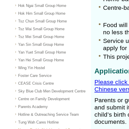
Hok Ngai Small Group Home
Centre-b
Hok Him Small Group Home
Tsz Chun Small Group Home
Food will
Tsz Wai Small Group Home
no less t
Tsz Mei Small Group Home
Service u
Yan Sin Small Group Home
apply for
Yan Yuet Small Group Home
This proj
Yan Hei Small Group Home
Wing Yin Hostel
Applicati
Foster Care Service
Please click
CEASE Crisis Centre
Chinese vers
Sky Blue Club Men Development Centre
Centre on Family Development
Parents or g
and submit it
Parents Academy
child’s birth
Hotline & Outreaching Service Team
documents.
Tung Wah Cares Hotline