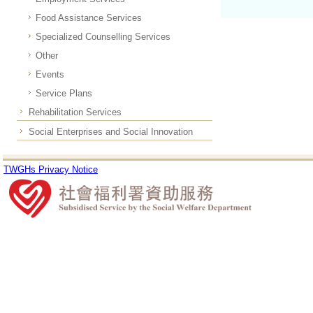
Food Assistance Services
Specialized Counselling Services
Other
Events
Service Plans
Rehabilitation Services
Social Enterprises and Social Innovation
TWGHs Privacy Notice