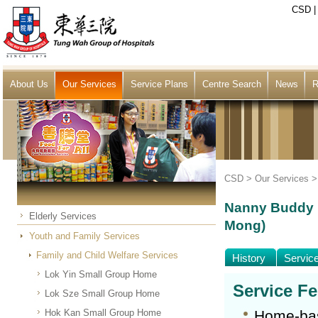
CSD
About Us
Our Services
Service Plans
Centre Search
News
R
CSD >
Our Services
Nanny Buddy N
Elderly Services
Mong)
Youth and Family Services
Family and Child Welfare Services
History
Servic
Lok Yin Small Group Home
Service F
Lok Sze Small Group Home
Hok Kan Small Group Home
Home-bas