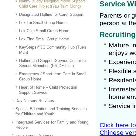
Nanny Buddy Neighbourhood Support
Service W
Child Care Project(Yau Tsim Mong)
Parents or g
Designated Hotline for Carer Support
person at th
Lok Lai Small Group Home
Lok Chiu Small Group Home
Recruitin
Lok Ting Small Group Home
Mature, r
KeySteps@JC Community Hub (Tuen
enjoys wo
Mun)
Hotline and Support Service Centre for
Experienc
Sexual Minorities (PRIDE Line)
Flexible 
Emergency / Short-term Care in Small
Residents
Group Home
Heart of Home – Child Protection
Intereste
Support Service
home env
Day Nursery Services
Service i
Special Education and Training Services
for Children and Youth
Integrated Services for Family and Young
Click here t
People
Chinese vers
Employment Services