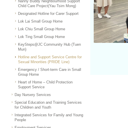
Nanny Buddy Neighbourhood Support
Child Care Project(Yau Tsim Mong)
Designated Hotline for Carer Support
Lok Lai Small Group Home
Lok Chiu Small Group Home
Lok Ting Small Group Home
KeySteps@JC Community Hub (Tuen
Mun)
Hotline and Support Service Centre for
Sexual Minorities (PRIDE Line)
Emergency / Short-term Care in Small
Group Home
Heart of Home – Child Protection
Support Service
Day Nursery Services
Special Education and Training Services
for Children and Youth
Integrated Services for Family and Young
People
Employment Services