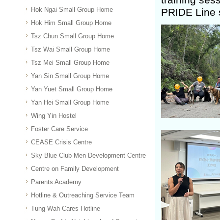
Hok Ngai Small Group Home
PRIDE Line 
Hok Him Small Group Home
Tsz Chun Small Group Home
Tsz Wai Small Group Home
Tsz Mei Small Group Home
Yan Sin Small Group Home
Yan Yuet Small Group Home
Yan Hei Small Group Home
Wing Yin Hostel
Foster Care Service
CEASE Crisis Centre
Sky Blue Club Men Development Centre
Centre on Family Development
Parents Academy
Hotline & Outreaching Service Team
Tung Wah Cares Hotline