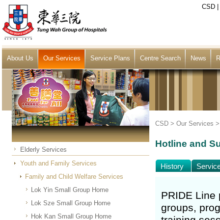
CSD
About Us
Our Services
Service Plans
Centre Search
News
R
CSD >
Our Services
Hotline and Su
Elderly Services
Youth and Family Services
History
Servic
Family and Child Welfare Services
Lok Yin Small Group Home
PRIDE Line p
Lok Sze Small Group Home
groups, prog
Hok Kan Small Group Home
training ses