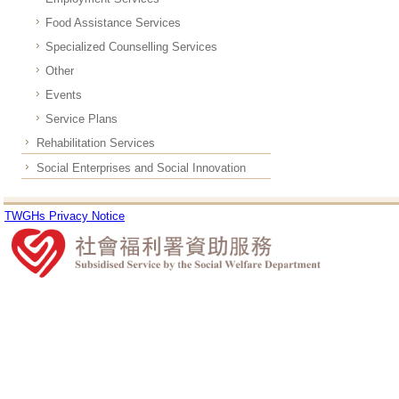
Food Assistance Services
Specialized Counselling Services
Other
Events
Service Plans
Rehabilitation Services
Social Enterprises and Social Innovation
TWGHs Privacy Notice