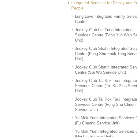
Integrated Services for Family and 
People
Long Love Integrated Family Servi
Centre
Jockey Club Lei Tung Integrated
Services Centre (Fong Yun Wah Se
Unit)
Jockey Club Shatin Integrated Ser
Centre (Fong Shu Fook Tong Servi
Unit)
Jockey Club Shatin Integrated Ser
Centre (Sui Wo Service Unit)
Jockey Club Tai Kok Tsui Integrat
Services Centre (Tin Ka Ping Serv
Unit)
Jockey Club Tai Kok Tsui Integrat
Services Centre (Fong Shu Chuen
Service Unit)
Yu Mak Yuen Integrated Services 
(Fu Cheong Service Unit)
Yu Mak Yuen Integrated Services 
(Hoi Lai Service Unit)