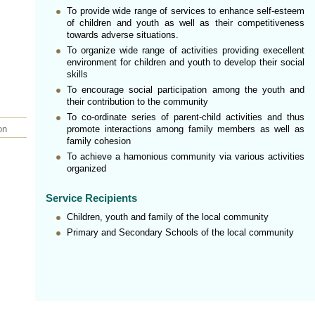
To provide wide range of services to enhance self-esteem
of children and youth as well as their competitiveness
towards adverse situations.
To organize wide range of activities providing execellent
environment for children and youth to develop their social
skills
To encourage social participation among the youth and
their contribution to the community
To co-ordinate series of parent-child activities and thus
on
promote interactions among family members as well as
family cohesion
To achieve a hamonious community via various activities
organized
Service Recipients
Children, youth and family of the local community
Primary and Secondary Schools of the local community