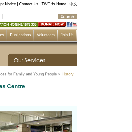
ht Notice
|
Contact Us
|
TWGHs Home
|
中文
ces
Publications
Volunteers
Join Us
ices for Family and Young People
>
History
es Centre