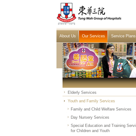
About Us
Our Services
Service Plans
Elderly Services
Youth and Family Services
Family and Child Welfare Services
Day Nursery Services
Special Education and Training Serv
for Children and Youth