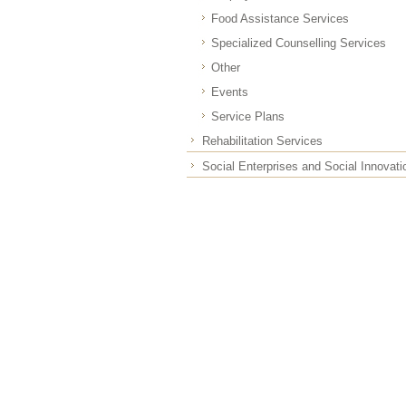
Food Assistance Services
Specialized Counselling Services
Other
Events
Service Plans
Rehabilitation Services
Social Enterprises and Social Innovati