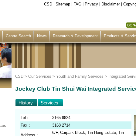
CSD
|
Sitemap
|
FAQ
|
Privacy
|
Disclaimer
|
Copyrig
Centre Search
News
Research & Development
Products & Servi
CSD >
Our Services
>
Youth and Family Services
>
Integrated Serv
Jockey Club Tin Shui Wai Integrated Servic
History
Services
Tel：
3165 8824
Fax：
3168 2714
ices
6/F, Carpark Block, Tin Heng Estate, Tin
Address：