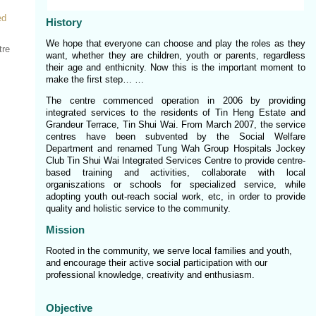
ed
History
We hope that everyone can choose and play the roles as they
tre
want, whether they are children, youth or parents, regardless
their age and enthicnity. Now this is the important moment to
make the first step… …
The centre commenced operation in 2006 by providing
integrated services to the residents of Tin Heng Estate and
Grandeur Terrace, Tin Shui Wai. From March 2007, the service
centres have been subvented by the Social Welfare
Department and renamed Tung Wah Group Hospitals Jockey
Club Tin Shui Wai Integrated Services Centre to provide centre-
based training and activities, collaborate with local
organiszations or schools for specialized service, while
adopting youth out-reach social work, etc, in order to provide
quality and holistic service to the community.
Mission
Rooted in the community, we serve local families and youth,
and encourage their active social participation with our
professional knowledge, creativity and enthusiasm.
Objective