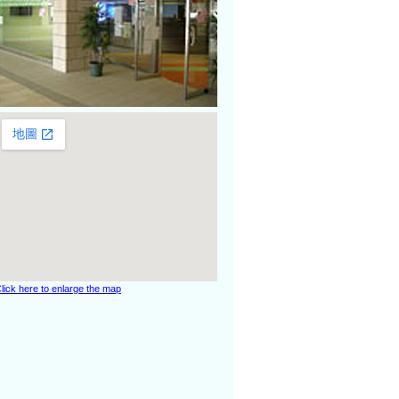
lick here to enlarge the map