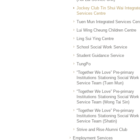
Jockey Club Tin Shui Wai Integrat
Services Centre
Tuen Mun Integrated Services Cen
Lui Wing Cheung Children Centre
Ling Sui Ying Centre
School Social Work Service
Student Guidance Service
TungPo
“Together We Love” Pre-primary
Institutions Stationing Social Work
Service Team (Tuen Mun)
“Together We Love” Pre-primary
Institutions Stationing Social Work
Service Team (Wong Tai Sin)
“Together We Love” Pre-primary
Institutions Stationing Social Work
Service Team (Shatin)
Strive and Rise Alumni Club
Employment Services