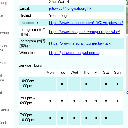
Shui Wai, N.T.
Young
Email:
jctswisc@tungwah.org.hk
ce
District：
Yuen Long
Facebook：
https://www.facebook.com/TWGHs.jctswisc/
Instagram (青年
https://www.instagram.com/youth.jctswisc/
rvice
服務)：
Instagram (輔導
https://www.instagram.com/jctsw.talk/
vices
服務)：
ce
Website：
https://jctswisc.tungwahcsd.org
vices
Service Hours
Mon
Tue
Wed
Thu
Fri
Sat
Sun
ed
ice
10:00am -
●
●
●
●
1:00pm
ed
C
2:00pm -
●
●
●
●
●
●
●
6:00pm
Centre
7:00pm -
●
●
●
●
●
●
10:00pm
Centre