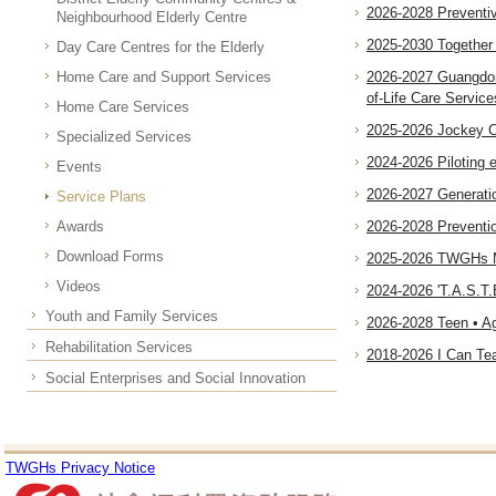
2026-2028 Preventi
Neighbourhood Elderly Centre
2025-2030 Together 
Day Care Centres for the Elderly
Home Care and Support Services
2026-2027 Guangdon
of-Life Care Service
Home Care Services
2025-2026 Jockey Cl
Specialized Services
2024-2026 Piloting
Events
2026-2027 Generati
Service Plans
Awards
2026-2028 Preventio
Download Forms
2025-2026 TWGHs Mr
Videos
2024-2026 'T.A.S.T.E
Youth and Family Services
2026-2028 Teen • A
Rehabilitation Services
2018-2026 I Can Tea
Social Enterprises and Social Innovation
TWGHs Privacy Notice