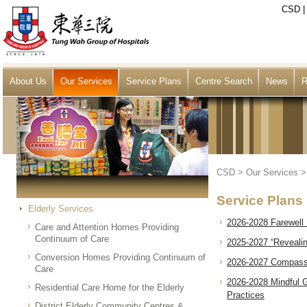
CSD
About Us
Our Services
Service Plans
Centre Search
News
R
CSD
>
Our Services
Service Plans
Elderly Services
2026-2028 Farewell 
Care and Attention Homes Providing
Continuum of Care
2025-2027 “Revealin
Conversion Homes Providing Continuum of
2026-2027 Compassi
Care
2026-2028 Mindful G
Residential Care Home for the Elderly
Practices
District Elderly Community Centres &