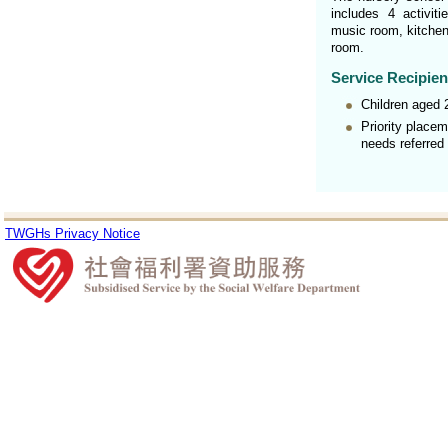
includes 4 activit
music room, kitchen,
room.
Service Recipien
Children aged 2
Priority placem
needs referred
TWGHs Privacy Notice