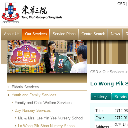
CSD
About Us
Our Services
Service Plans
Centre Search
News
R
CSD >
Our Services
Lo Wong Pik 
Elderly Services
Youth and Family Services
History
Servic
Family and Child Welfare Services
Day Nursery Services
Tel：
2712 93
Fax：
2712 01
Mr. & Mrs. Lee Yin Yee Nursery School
G/F, Un
Lo Wong Pik Shan Nursery School
Address：