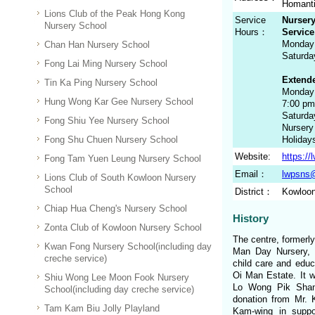
Homanti
Lions Club of the Peak Hong Kong
Service
Nursery
Nursery School
Hours：
Service
Monday 
Chan Han Nursery School
Saturda
Fong Lai Ming Nursery School
Extende
Tin Ka Ping Nursery School
Monday 
Hung Wong Kar Gee Nursery School
7:00 pm
Saturda
Fong Shiu Yee Nursery School
Nursery
Fong Shu Chuen Nursery School
Holiday
Website:
https:/
Fong Tam Yuen Leung Nursery School
Email：
lwpsns@
Lions Club of South Kowloon Nursery
School
District：
Kowloon
Chiap Hua Cheng's Nursery School
History
Zonta Club of Kowloon Nursery School
The centre, formerl
Kwan Fong Nursery School(including day
Man Day Nursery, 
creche service)
child care and educa
Oi Man Estate. It 
Shiu Wong Lee Moon Fook Nursery
Lo Wong Pik Shan
School(including day creche service)
donation from Mr. 
Tam Kam Biu Jolly Playland
Kam-wing in suppo