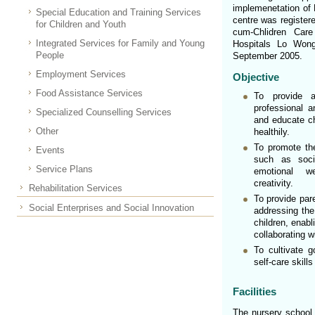
implemenetation of 
Special Education and Training Services
centre was register
for Children and Youth
cum-Chlidren Ca
Integrated Services for Family and Young
Hospitals Lo Wong
People
September 2005.
Employment Services
Objective
Food Assistance Services
To provide 
professional a
Specialized Counselling Services
and educate ch
Other
healthily.
To promote the
Events
such as social
Service Plans
emotional we
creativity.
Rehabilitation Services
To provide pare
Social Enterprises and Social Innovation
addressing the
children, enab
collaborating w
To cultivate g
self-care skills
Facilities
The nursery school 