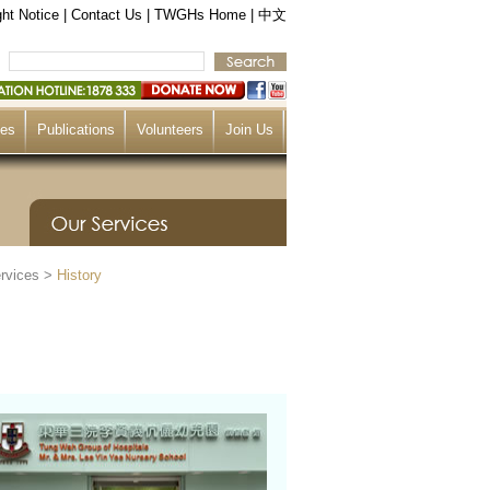
ht Notice
|
Contact Us
|
TWGHs Home
|
中文
ces
Publications
Volunteers
Join Us
rvices
>
History