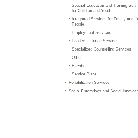
Special Education and Training Serv
for Children and Youth
Integrated Services for Family and 
People
Employment Services
Food Assistance Services
Specialized Counselling Services
Other
Events
Service Plans
Rehabilitation Services
Social Enterprises and Social Innovati