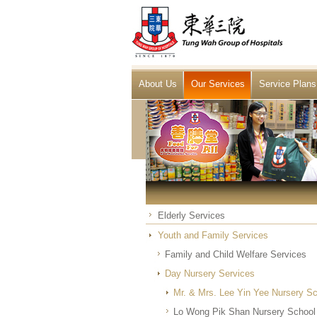
About Us
Our Services
Service Plans
Elderly Services
Youth and Family Services
Family and Child Welfare Services
Day Nursery Services
Mr. & Mrs. Lee Yin Yee Nursery S
Lo Wong Pik Shan Nursery School