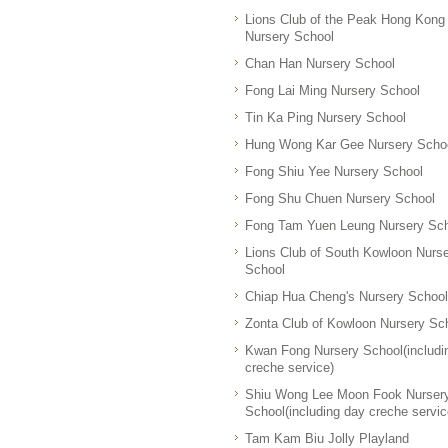
Lions Club of the Peak Hong Kong
Nursery School
Chan Han Nursery School
Fong Lai Ming Nursery School
Tin Ka Ping Nursery School
Hung Wong Kar Gee Nursery Scho
Fong Shiu Yee Nursery School
Fong Shu Chuen Nursery School
Fong Tam Yuen Leung Nursery Sc
Lions Club of South Kowloon Nurs
School
Chiap Hua Cheng's Nursery School
Zonta Club of Kowloon Nursery Sc
Kwan Fong Nursery School(includi
creche service)
Shiu Wong Lee Moon Fook Nurser
School(including day creche servic
Tam Kam Biu Jolly Playland