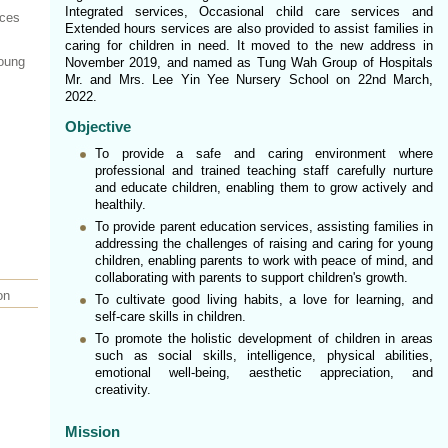
Integrated services, Occasional child care services and
ices
Extended hours services are also provided to assist families in
caring for children in need. It moved to the new address in
Young
November 2019, and named as Tung Wah Group of Hospitals
Mr. and Mrs. Lee Yin Yee Nursery School on 22nd March,
2022.
Objective
To provide a safe and caring environment where
professional and trained teaching staff carefully nurture
and educate children, enabling them to grow actively and
healthily.
To provide parent education services, assisting families in
addressing the challenges of raising and caring for young
children, enabling parents to work with peace of mind, and
collaborating with parents to support children's growth.
on
To cultivate good living habits, a love for learning, and
self-care skills in children.
To promote the holistic development of children in areas
such as social skills, intelligence, physical abilities,
emotional well-being, aesthetic appreciation, and
creativity.
Mission