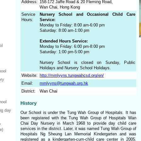
Address:
158-172 Jaffe Road & 20 Fleming Road,
Wan Chai, Hong Kong
Service
Nursery School and Occasional Child Care
Hours:
Service:
Monday to Friday: 8:00 am-6:00 pm
Saturday: 8:00 am-1:00 pm
Extended Hours Service:
ol
Monday to Friday: 6:00 pm-8:00 pm
Saturday: 1:00 pm-5:00 pm
Nursery School is closed on Sunday, Public
Holidays and Nursery School Holidays.
hool
Website:
http://mmlyyns.tungwahcsd.org/en/
ery
Email:
mmlyyns@tungwah.org.hk
District:
Wan Chai
hool
History
ng day
Our School is under the Tung Wah Group of Hospitals. It has
been registered with the Tung Wah Group of Hospitals Wan
Chai Day Nursery in March 1968 to provide day child care
y
services in the district. Later, it was named Tung Wah Group of
e)
Hospitals Ng Sheung Lan Memorial Kindergarten and was
registered as a kindergarten-cum-child care center in 2005.