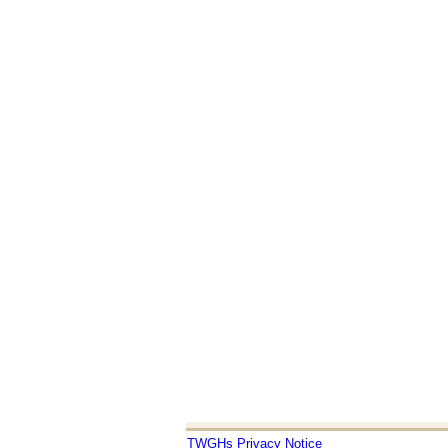
TWGHs Privacy Notice