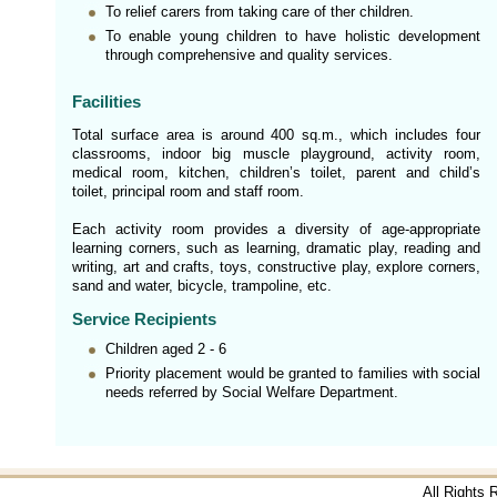
To relief carers from taking care of ther children.
To enable young children to have holistic development
through comprehensive and quality services.
Facilities
Total surface area is around 400 sq.m., which includes four
classrooms, indoor big muscle playground, activity room,
medical room, kitchen, children’s toilet, parent and child’s
toilet, principal room and staff room.
Each activity room provides a diversity of age-appropriate
learning corners, such as learning, dramatic play, reading and
writing, art and crafts, toys, constructive play, explore corners,
sand and water, bicycle, trampoline, etc.
Service Recipients
Children aged 2 - 6
Priority placement would be granted to families with social
needs referred by Social Welfare Department.
All Rights