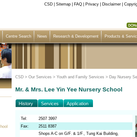
CSD
|
Sitemap
|
FAQ
|
Privacy
|
Disclaimer
|
Copyrig
Centre Search
News
Research & Development
Products & Servi
CSD >
Our Services
>
Youth and Family Services
>
Day Nursery Se
Mr. & Mrs. Lee Yin Yee Nursery School
History
Services
Application
Tel:
2507 3997
Fax:
2511 8387
chool
Shops A-C on G/F. & 1/F., Tung Kai Building,