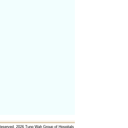
 Reserved. 2026 Tung Wah Group of Hospitals